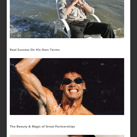
Real Success On His Own Terms
The Beauty & Magic of Great Partnerships