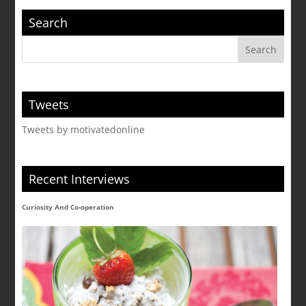
Search
Tweets
Tweets by motivatedonline
Recent Interviews
Curiosity And Co-operation