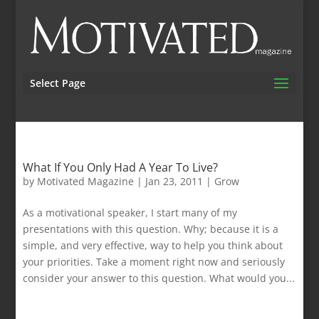
Select Page
What If You Only Had A Year To Live?
by
Motivated Magazine
|
Jan 23, 2011
|
Grow
As a motivational speaker, I start many of my
presentations with this question. Why; because it is a
simple, and very effective, way to help you think about
your priorities. Take a moment right now and seriously
consider your answer to this question. What would you...