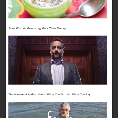
Brett Wilson: Measuring More Than Money
The Nature of Action: You’re What You Do…Not What You Say