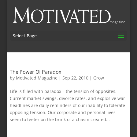
Select Page
The Power Of Paradox
by
Motivated Magazine
|
Sep 22, 2010
|
Grow
Life is filled with paradox – the tension of opposites.
Current market swings, divorce rates, and explosive war
headlines are daily reminders of our inability to tolerate
opposing tension. Our corporate and personal lives
seem to teeter on the brink of a chasm created...