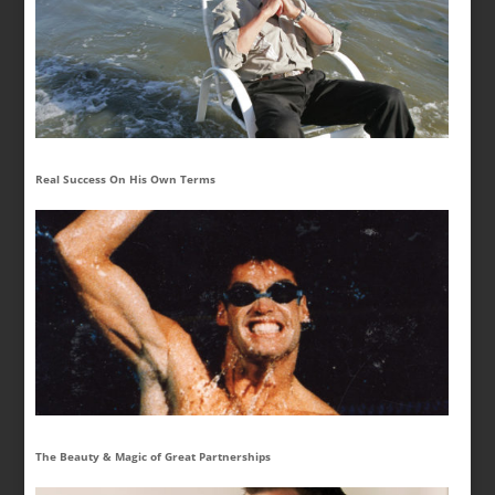
Real Success On His Own Terms
The Beauty & Magic of Great Partnerships