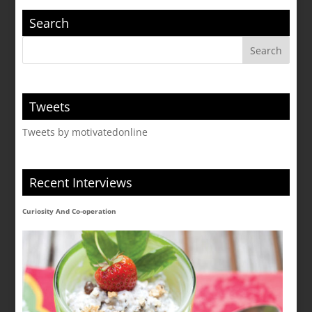
Search
Tweets
Tweets by motivatedonline
Recent Interviews
Curiosity And Co-operation