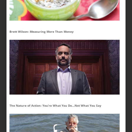
Brett Wilson: Measuring More Than Money
The Nature of Action: You’re What You Do…Not What You Say