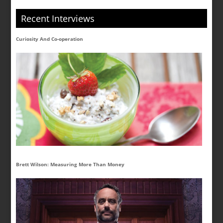
Recent Interviews
Curiosity And Co-operation
Brett Wilson: Measuring More Than Money