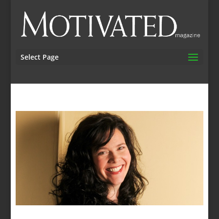
Select Page