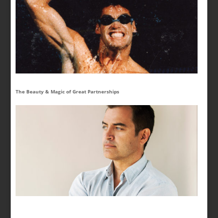
The Beauty & Magic of Great Partnerships