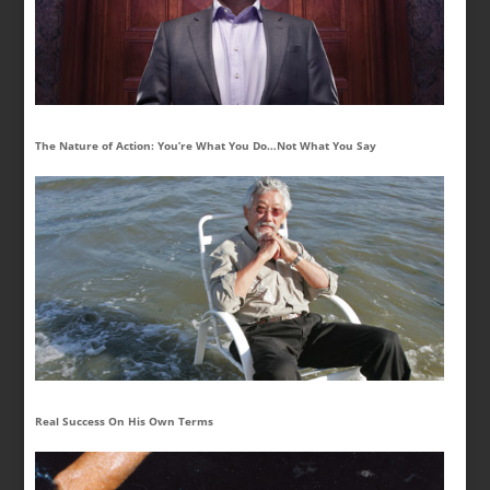
The Nature of Action: You’re What You Do…Not What You Say
Real Success On His Own Terms