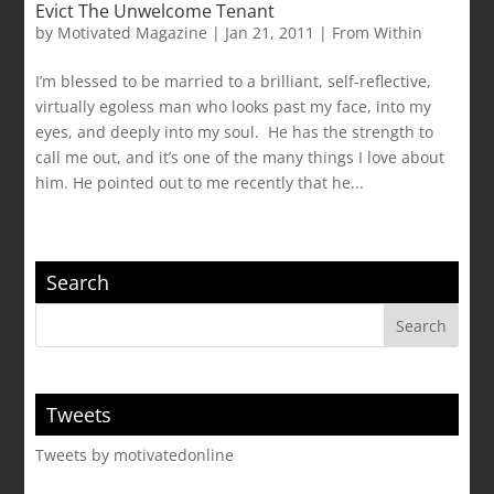
Evict The Unwelcome Tenant
by
Motivated Magazine
|
Jan 21, 2011
|
From Within
I’m blessed to be married to a brilliant, self-reflective,
virtually egoless man who looks past my face, into my
eyes, and deeply into my soul. He has the strength to
call me out, and it’s one of the many things I love about
him. He pointed out to me recently that he...
Search
Tweets
Tweets by motivatedonline