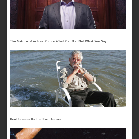
The Nature of Action: You’re What You Do…Not What You Say
Real Success On His Own Terms