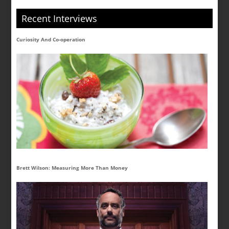
Recent Interviews
Curiosity And Co-operation
Brett Wilson: Measuring More Than Money