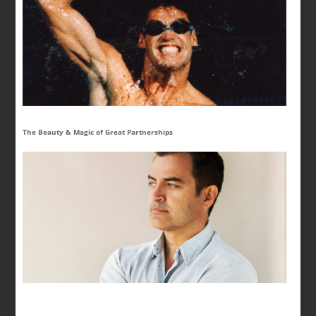
The Beauty & Magic of Great Partnerships