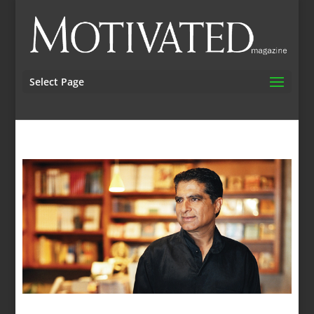
Select Page