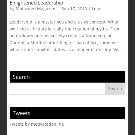
Enlightened Leadership
by
Motivated Magazine
|
Sep 17, 2010
|
Lead
Leadership is a mysterious and elusive concept. What
we read as history is really the creation of myths. From
an ordinary person, society creates a Napoleon, or
Gandhi, a Martin Luther King or Joan of Arc, someone
who acquires mythic status as a shaper of destiny. We...
Search
Tweets
Tweets by motivatedonline