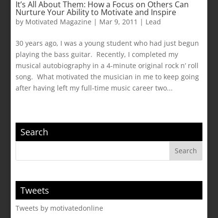
It’s All About Them: How a Focus on Others Can
Nurture Your Ability to Motivate and Inspire
by
Motivated Magazine
|
Mar 9, 2011
|
Lead
30 years ago, I was a young student who had just begun
playing the bass guitar. Recently, I completed my
musical autobiography in a 4-minute original rock n’ roll
song. What motivated the musician in me to keep going
after having left my full-time music career two...
Search
Tweets
Tweets by motivatedonline