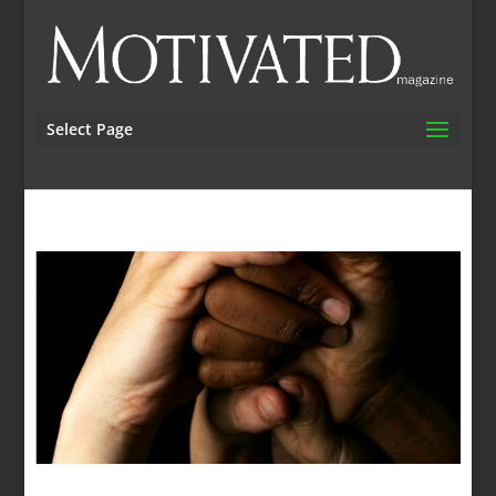
Select Page