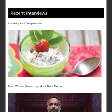
Recent Interviews
Curiosity And Co-operation
Brett Wilson: Measuring More Than Money