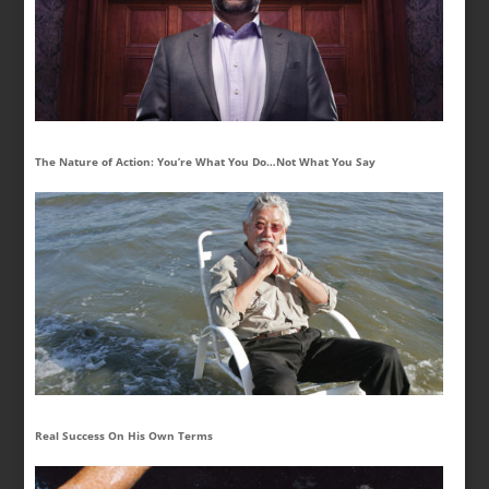
The Nature of Action: You’re What You Do…Not What You Say
Real Success On His Own Terms