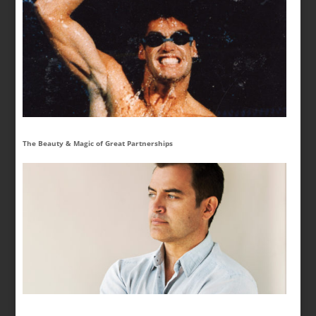
The Beauty & Magic of Great Partnerships