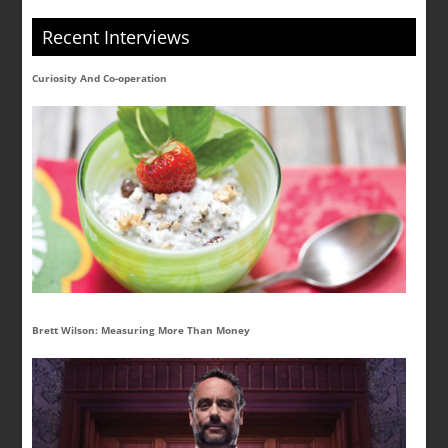
Recent Interviews
Curiosity And Co-operation
Brett Wilson: Measuring More Than Money