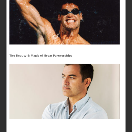
The Beauty & Magic of Great Partnerships