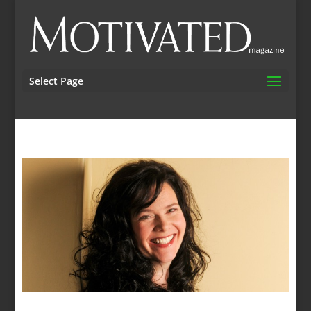
Select Page