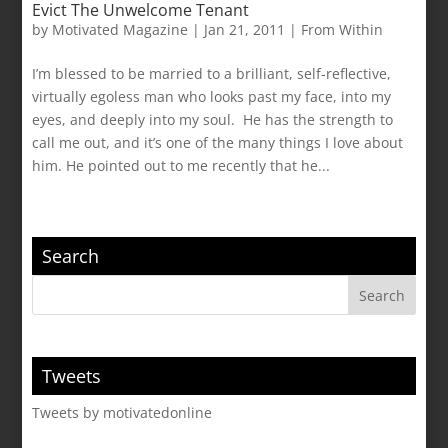
Evict The Unwelcome Tenant
by
Motivated Magazine
|
Jan 21, 2011
|
From Within
I’m blessed to be married to a brilliant, self-reflective,
virtually egoless man who looks past my face, into my
eyes, and deeply into my soul. He has the strength to
call me out, and it’s one of the many things I love about
him. He pointed out to me recently that he...
Search
Tweets
Tweets by motivatedonline