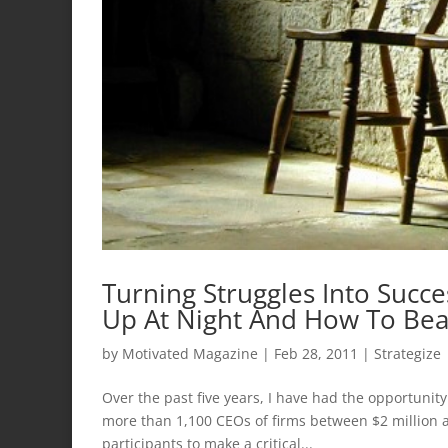
Turning Struggles Into Succ
Up At Night And How To Be
by
Motivated Magazine
|
Feb 28, 2011
|
Strategize
Over the past five years, I have had the opportuni
more than 1,100 CEOs of firms between $2 million a
participants to make a critical...