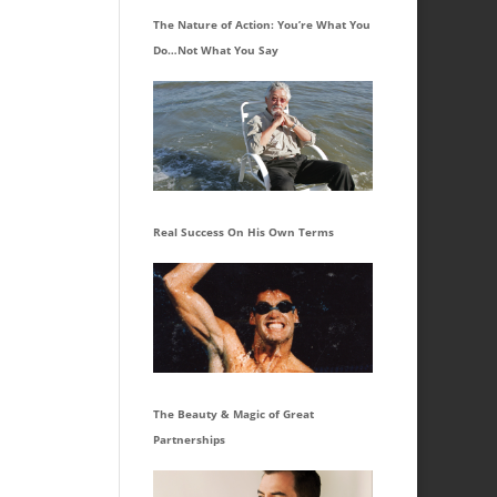
The Nature of Action: You’re What You
Do…Not What You Say
Real Success On His Own Terms
The Beauty & Magic of Great
Partnerships