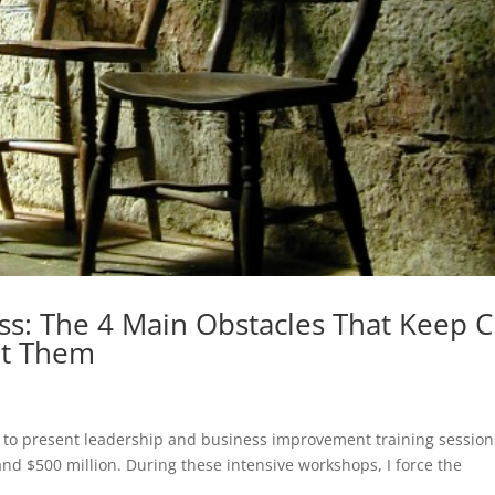
ess: The 4 Main Obstacles That Keep 
at Them
ty to present leadership and business improvement training session
nd $500 million. During these intensive workshops, I force the