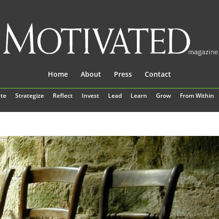
Home
About
Press
Contact
te
Strategize
Reflect
Invest
Lead
Learn
Grow
From Within