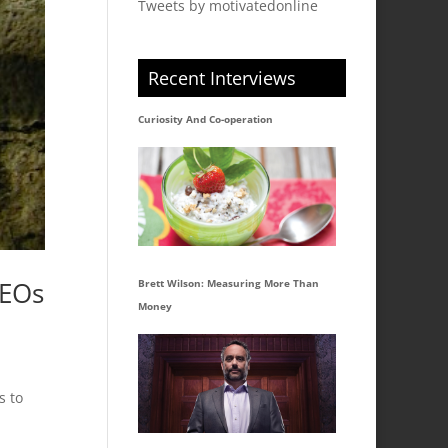
Tweets by motivatedonline
Recent Interviews
Curiosity And Co-operation
CEOs
Brett Wilson: Measuring More Than
Money
s to