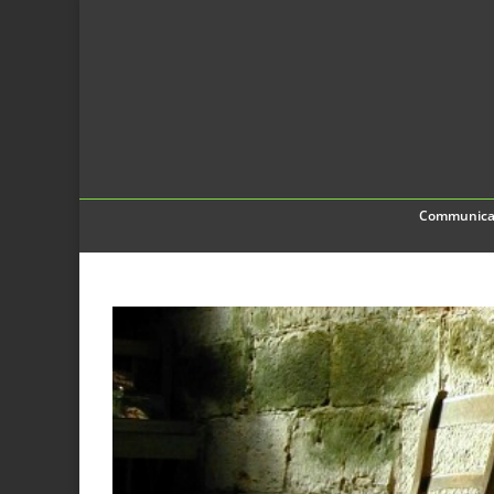
Communica