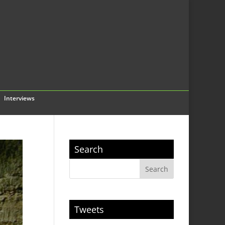
Interviews
Search
Tweets