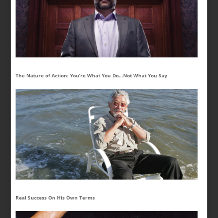
The Nature of Action: You’re What You Do…Not What You Say
Real Success On His Own Terms