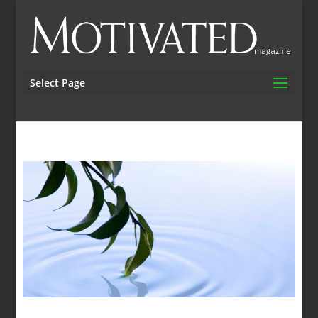
Select Page