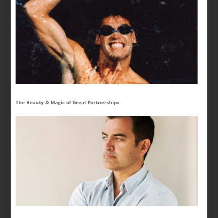
The Beauty & Magic of Great Partnerships