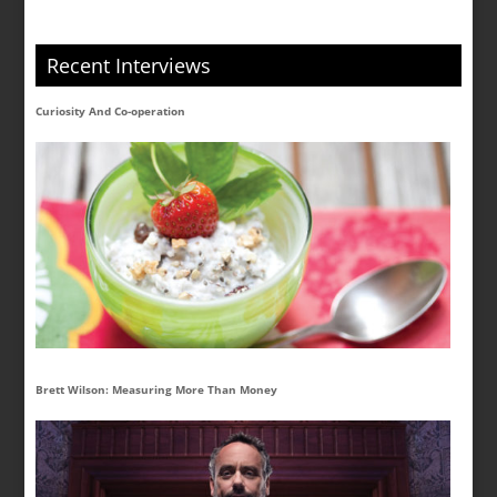
Recent Interviews
Curiosity And Co-operation
Brett Wilson: Measuring More Than Money