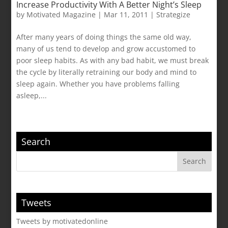
Increase Productivity With A Better Night’s Sleep
by
Motivated Magazine
|
Mar 11, 2011
|
Strategize
After many years of doing things the same old way,
many of us tend to develop and grow accustomed to
poor sleep habits. As with any bad habit, we must break
the cycle by literally retraining our body and mind to
sleep again. Whether you have problems falling
asleep,...
Search
Tweets
Tweets by motivatedonline