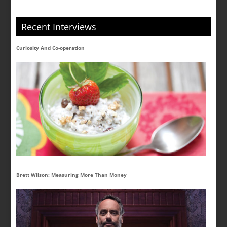
Recent Interviews
Curiosity And Co-operation
Brett Wilson: Measuring More Than Money