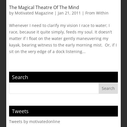
The Magical Theatre Of The Mind
by
Motivated Magazine
|
Jan 21, 2011
|
From Within
Whenever I need to clarify my vision I race to water; I
race, because it quite simply, feeds my soul. It doesn’t
matter if I float on the water gently maneuvering my
kayak, bearing witness to the early morning mist. Or, if I
sit on the very edge of a dock listening...
Search
Tweets
Tweets by motivatedonline