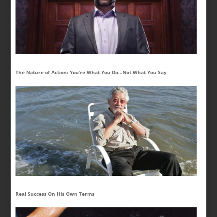
The Nature of Action: You’re What You Do…Not What You Say
Real Success On His Own Terms