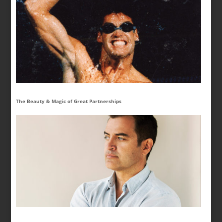
The Beauty & Magic of Great Partnerships