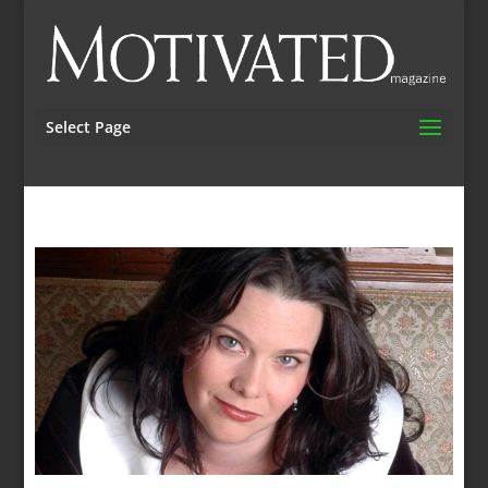
Select Page