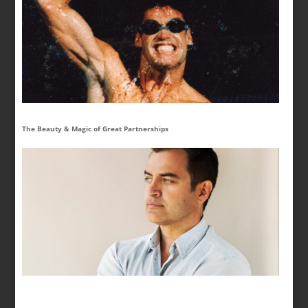
The Beauty & Magic of Great Partnerships