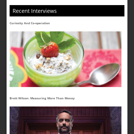
Recent Interviews
Curiosity And Co-operation
Brett Wilson: Measuring More Than Money