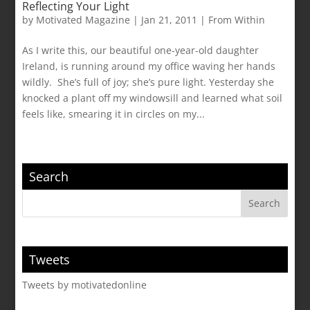
Reflecting Your Light
by
Motivated Magazine
|
Jan 21, 2011
|
From Within
As I write this, our beautiful one-year-old daughter
Ireland, is running around my office waving her hands
wildly. She’s full of joy; she’s pure light. Yesterday she
knocked a plant off my windowsill and learned what soil
feels like, smearing it in circles on my...
Search
Tweets
Tweets by motivatedonline