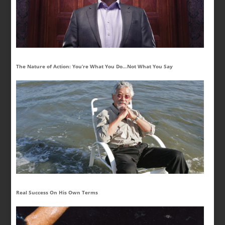
The Nature of Action: You’re What You Do…Not What You Say
Real Success On His Own Terms