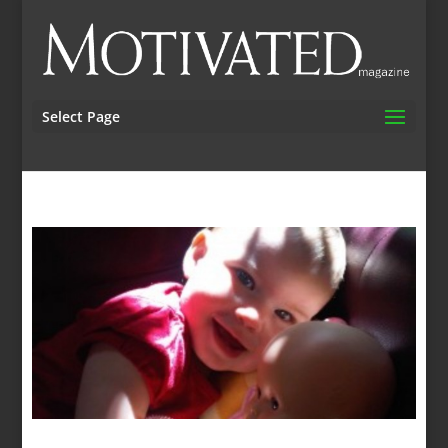
Select Page