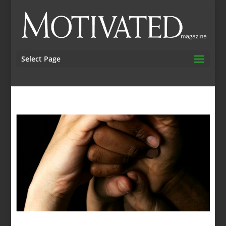
Select Page