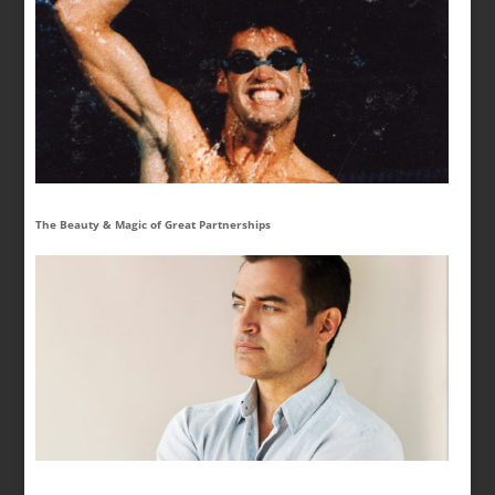
The Beauty & Magic of Great Partnerships