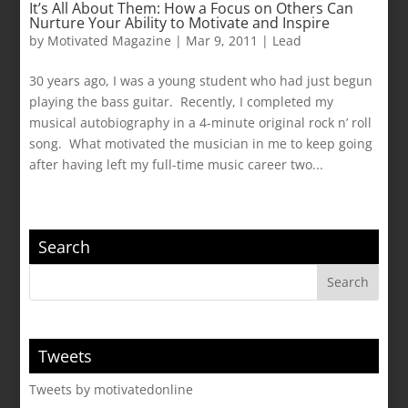
It’s All About Them: How a Focus on Others Can
Nurture Your Ability to Motivate and Inspire
by
Motivated Magazine
|
Mar 9, 2011
|
Lead
30 years ago, I was a young student who had just begun
playing the bass guitar. Recently, I completed my
musical autobiography in a 4-minute original rock n’ roll
song. What motivated the musician in me to keep going
after having left my full-time music career two...
Search
Tweets
Tweets by motivatedonline