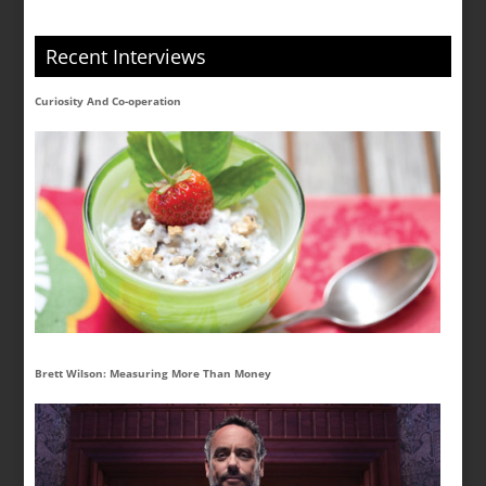
Recent Interviews
Curiosity And Co-operation
Brett Wilson: Measuring More Than Money