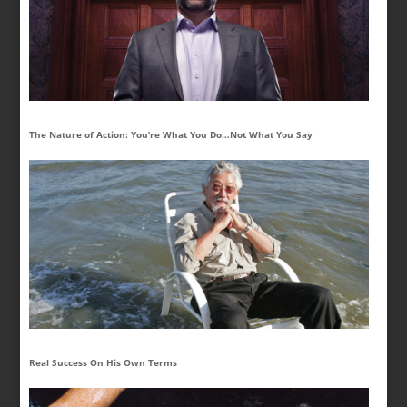
The Nature of Action: You’re What You Do…Not What You Say
Real Success On His Own Terms