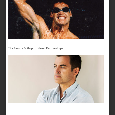
The Beauty & Magic of Great Partnerships