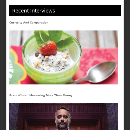
Recent Interviews
Curiosity And Co-operation
Brett Wilson: Measuring More Than Money