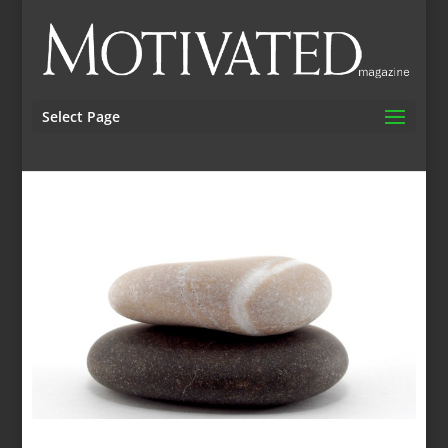
Select Page