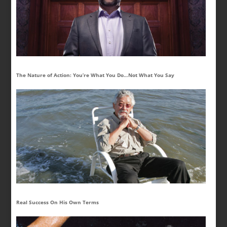
The Nature of Action: You’re What You Do…Not What You Say
Real Success On His Own Terms