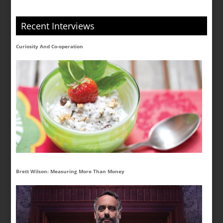
Recent Interviews
Curiosity And Co-operation
Brett Wilson: Measuring More Than Money