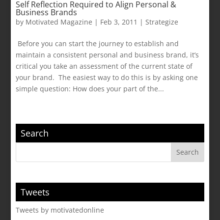
Self Reflection Required to Align Personal &
Business Brands
by
Motivated Magazine
|
Feb 3, 2011
|
Strategize
Before you can start the journey to establish and
maintain a consistent personal and business brand, it’s
critical you take an assessment of the current state of
your brand. The easiest way to do this is by asking one
simple question: How does your part of the...
Search
Tweets
Tweets by motivatedonline