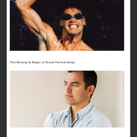
The Beauty & Magic of Great Partnerships