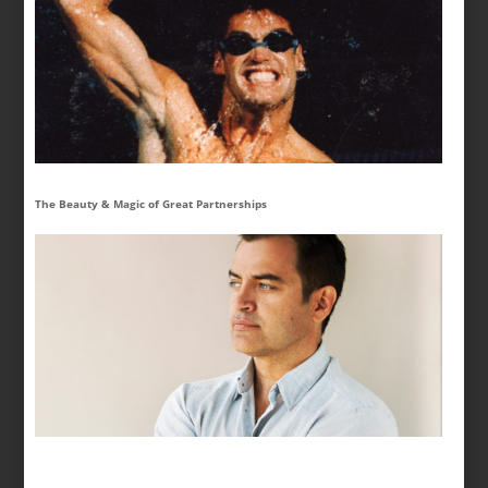
The Beauty & Magic of Great Partnerships