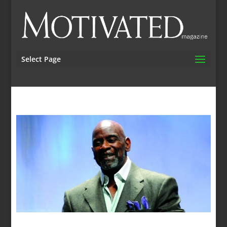
Select Page