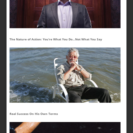
The Nature of Action: You’re What You Do…Not What You Say
Real Success On His Own Terms