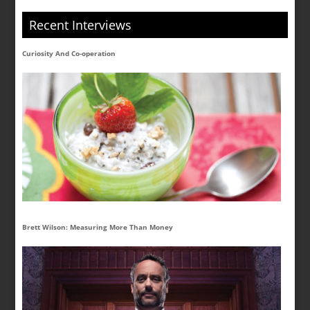
Recent Interviews
Curiosity And Co-operation
Brett Wilson: Measuring More Than Money