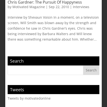
Chris Gardner: The Pursuit Of Happyness
by
Motivated Magazine
|
Sep 22, 2010
|
Interviews
Interview by Shevaun Voisin In a moment, on a television
screen, Will Smith was blown away by the strength and
confidence he saw in Chris Gardner’s eyes. Chris was
being interviewed by Barbara Walters and Will knew
there was something remarkable about him. Whether...
Search
Tweets
Tweets by motivatedonline