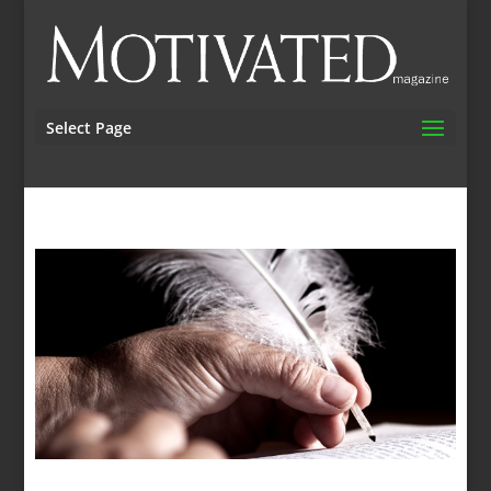
Select Page