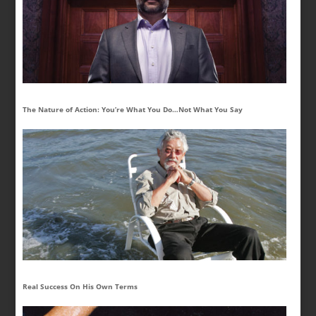
The Nature of Action: You’re What You Do…Not What You Say
Real Success On His Own Terms