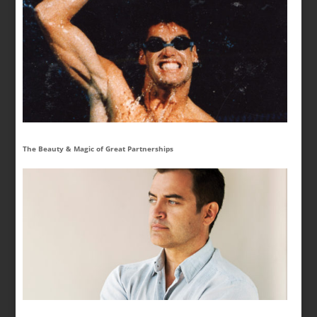
The Beauty & Magic of Great Partnerships