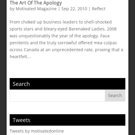
The Art Of The Apology
by
Motivated Magazine
|
Sep 22, 2010
|
Reflect
From choked up business leaders to shell-shocked
sports stars and bleary-eyed Barenaked Ladies, 2008
was unquestionably the year of the apology. Faux
penitents and the truly sorrowful offered mea culpas
across Canada at an unprecedented rate, proving that a
heartfelt...
Search
Tweets
Tweets by motivatedonline