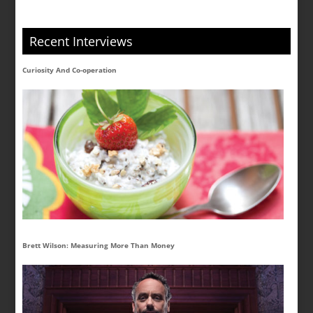
Recent Interviews
Curiosity And Co-operation
Brett Wilson: Measuring More Than Money