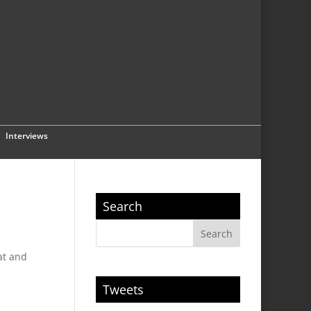
Interviews
Search
at and
Tweets