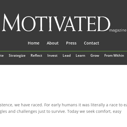
Home
About
Press
Contact
te
Strategize
Reflect
Invest
Lead
Learn
Grow
From Within
stence, we have raced. For early humans it was literally a race to e
ggles and challenges just to survive. Today we seek comfort, easy