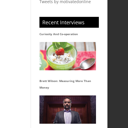
Tweets by motivatedonline
Recent Interviews
Curiosity And Co-operation
Brett Wilson: Measuring More Than
Money