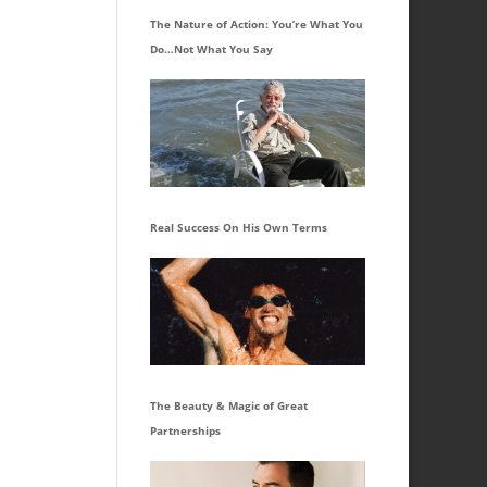
The Nature of Action: You’re What You
Do…Not What You Say
Real Success On His Own Terms
The Beauty & Magic of Great
Partnerships