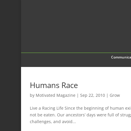
Communica
Humans Race
by
Motivated Magazine
|
Sep 22, 2010
|
Grow
Live a Racing Life Since the beginning of human exi
not be eaten. Our ancestors’ days were full of stru
challenges, and avoid...