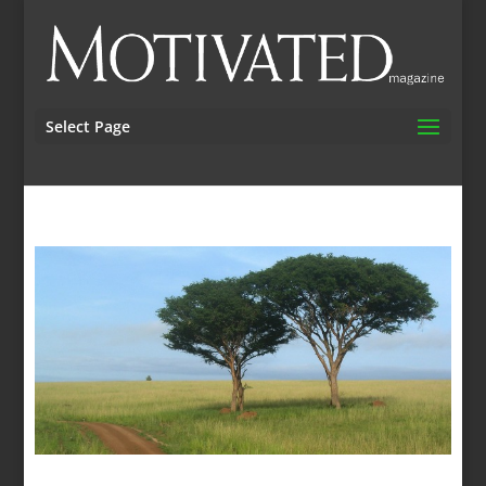
Select Page