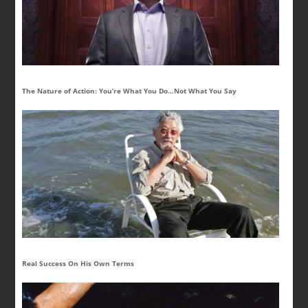
The Nature of Action: You’re What You Do…Not What You Say
Real Success On His Own Terms