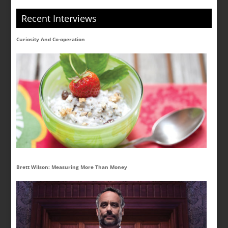
Recent Interviews
Curiosity And Co-operation
Brett Wilson: Measuring More Than Money