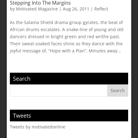
Stepping Into The Margins
by
Motivated Magazine
|
Aug 26, 2011
|
Reflect
As the Salama Shield drama group gyrates, the beat of
African drums escalates. A snake-line of young and old
dancers dressed in bright green and red writhe past.
Their sweat-soaked faces shine as they dance with the
joyful message of, “Hope with a Plan”. Minutes away...
Search
Tweets
Tweets by motivatedonline