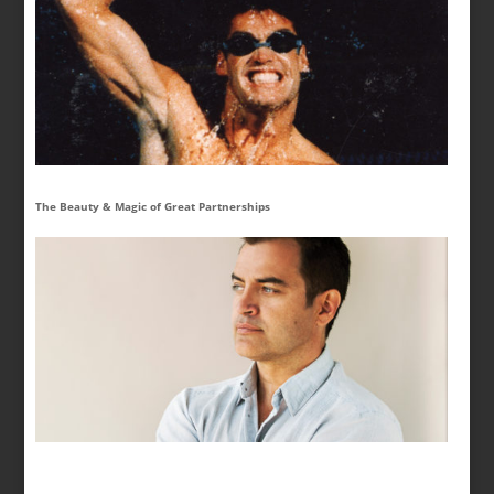
The Beauty & Magic of Great Partnerships