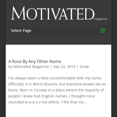
Select Page
A Rose By Any Other Name
by
Motivated Magazine
|
Sep 22, 2010
|
Grow
I’ve always been a little uncomfortable with my name.
Officially, it is Maria Rosario, but everyone knows me as
Rosie. Born in Canada in a place where the majority of
people I knew had English names, I thought mine
sounded w-a-a-y-y too ethnic. I felt that my...