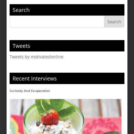
Search
Tweets
Tweets by motivatedonline
Recent Interviews
Curiosity And Co-operation