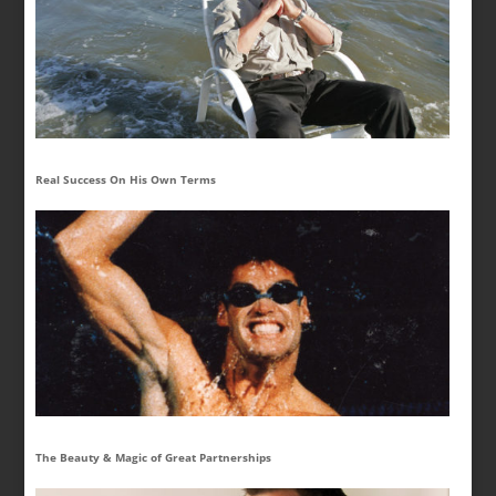
Real Success On His Own Terms
The Beauty & Magic of Great Partnerships