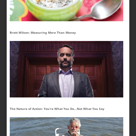
Brett Wilson: Measuring More Than Money
The Nature of Action: You’re What You Do…Not What You Say