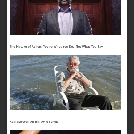
The Nature of Action: You’re What You Do…Not What You Say
Real Success On His Own Terms