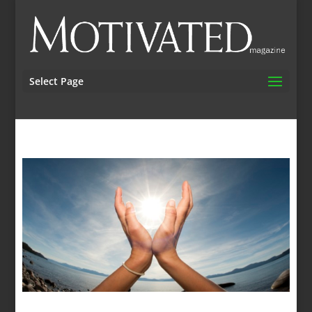
Select Page