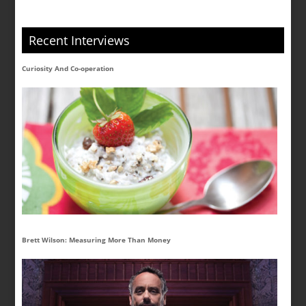
Recent Interviews
Curiosity And Co-operation
Brett Wilson: Measuring More Than Money