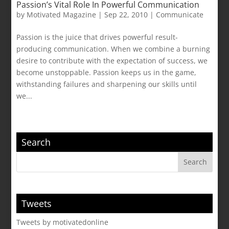
Passion’s Vital Role In Powerful Communication
by
Motivated Magazine
|
Sep 22, 2010
|
Communicate
Passion is the juice that drives powerful result-
producing communication. When we combine a burning
desire to contribute with the expectation of success, we
become unstoppable. Passion keeps us in the game,
withstanding failures and sharpening our skills until
we...
Search
Tweets
Tweets by motivatedonline