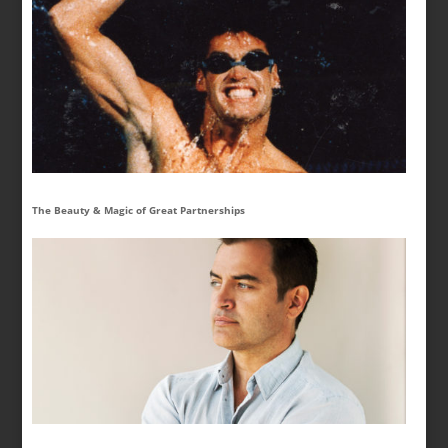
The Beauty & Magic of Great Partnerships