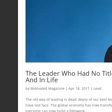
The Leader Who Had No Titl
And In Life
by
Motivated Magazine
|
Apr 18, 2011
|
Lead
The old way of leading is dead. Many of our best k
have lost face. The global economy has now transf
everyone can now build a following...