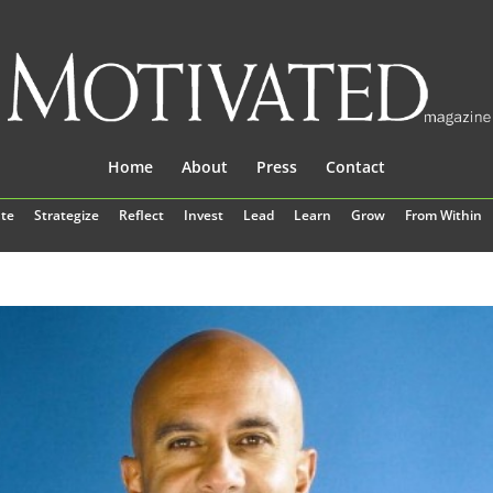
Home
About
Press
Contact
te
Strategize
Reflect
Invest
Lead
Learn
Grow
From Within