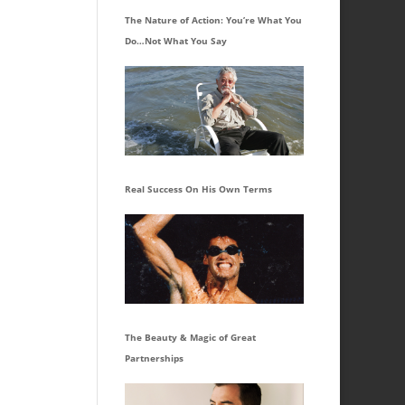
The Nature of Action: You’re What You
Do…Not What You Say
Real Success On His Own Terms
The Beauty & Magic of Great
Partnerships