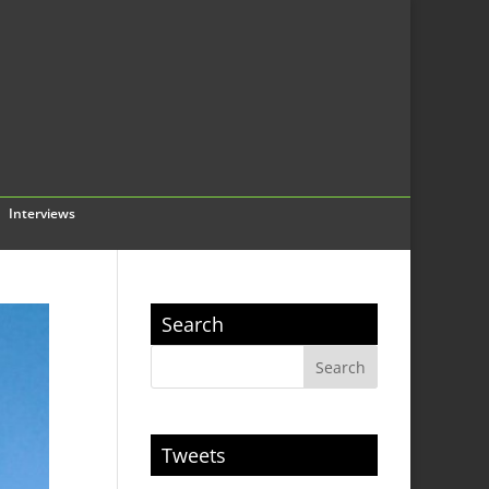
Interviews
Search
Tweets