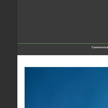
Communica