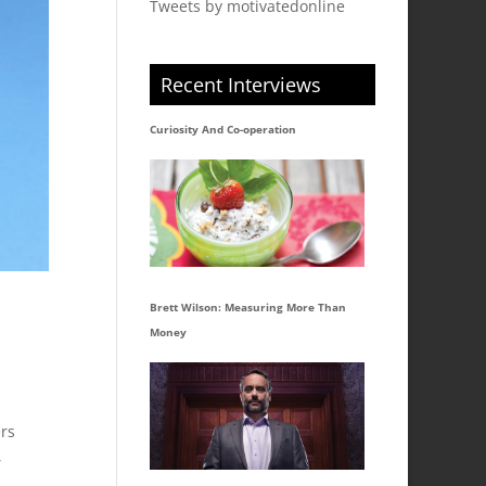
Tweets by motivatedonline
Recent Interviews
Curiosity And Co-operation
Brett Wilson: Measuring More Than
Money
ers
,