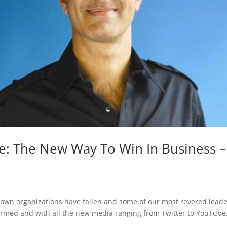
e: The New Way To Win In Business –
nown organizations have fallen and some of our most revered lead
ormed and with all the new media ranging from Twitter to YouTube