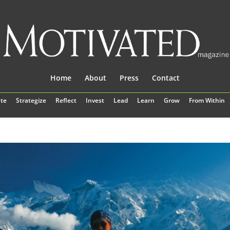
Home
About
Press
Contact
te
Strategize
Reflect
Invest
Lead
Learn
Grow
From Within