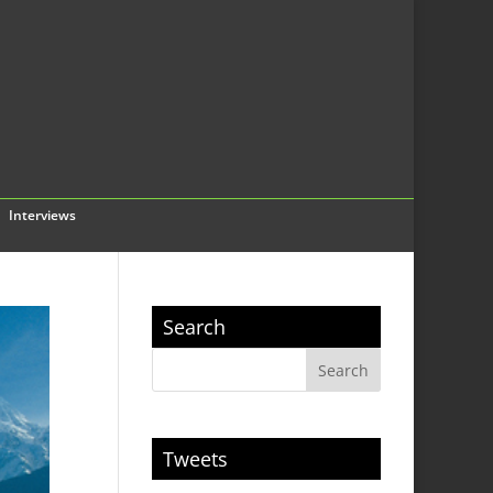
Interviews
Search
Tweets