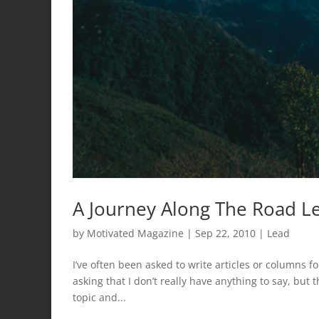
A Journey Along The Road Le
by
Motivated Magazine
|
Sep 22, 2010
|
Lead
I’ve often been asked to write articles or columns for
asking that I don’t really have anything to say, but t
topic and...