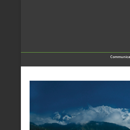
Communica