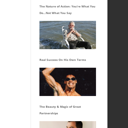
The Nature of Action: You’re What You
Do…Not What You Say
Real Success On His Own Terms
The Beauty & Magic of Great
Partnerships