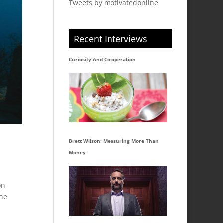
Tweets by motivatedonline
Recent Interviews
Curiosity And Co-operation
Brett Wilson: Measuring More Than
Money
on
the