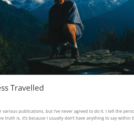
ss Travelled
 various publications, but I’ve never agreed to do it. I tell the pers
he truth is, it’s because I usually don’t have anything to say within 