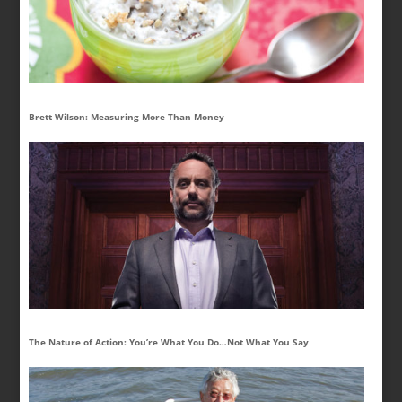
Brett Wilson: Measuring More Than Money
The Nature of Action: You’re What You Do…Not What You Say