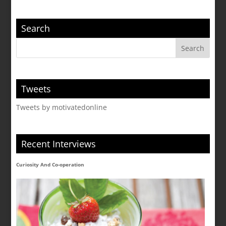
Search
Tweets
Tweets by motivatedonline
Recent Interviews
Curiosity And Co-operation