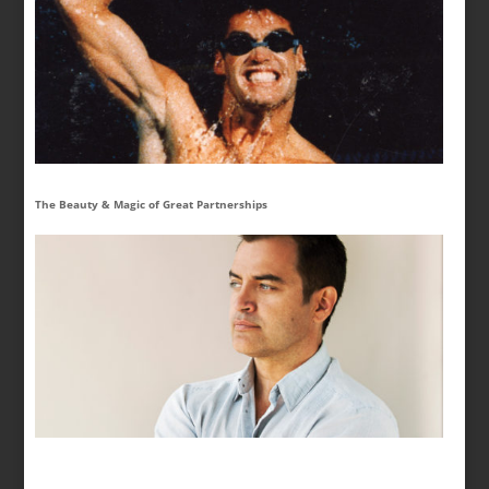
The Beauty & Magic of Great Partnerships