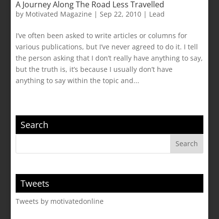
A Journey Along The Road Less Travelled
by
Motivated Magazine
|
Sep 22, 2010
|
Lead
I’ve often been asked to write articles or columns for
various publications, but I’ve never agreed to do it. I tell
the person asking that I don’t really have anything to say,
but the truth is, it’s because I usually don’t have
anything to say within the topic and...
Search
Tweets
Tweets by motivatedonline