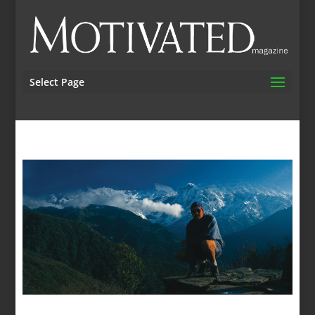
Select Page