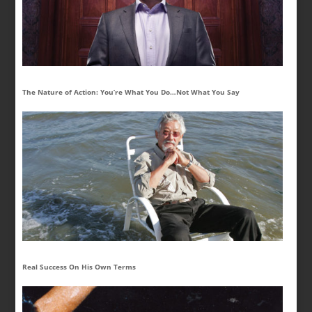
The Nature of Action: You’re What You Do…Not What You Say
Real Success On His Own Terms