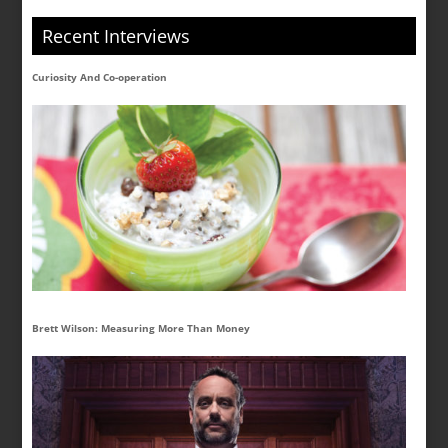
Recent Interviews
Curiosity And Co-operation
Brett Wilson: Measuring More Than Money