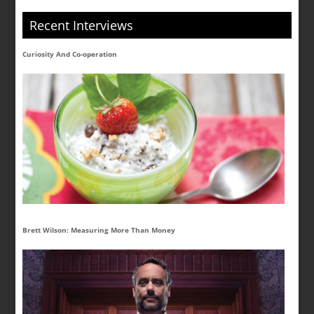
Recent Interviews
Curiosity And Co-operation
Brett Wilson: Measuring More Than Money