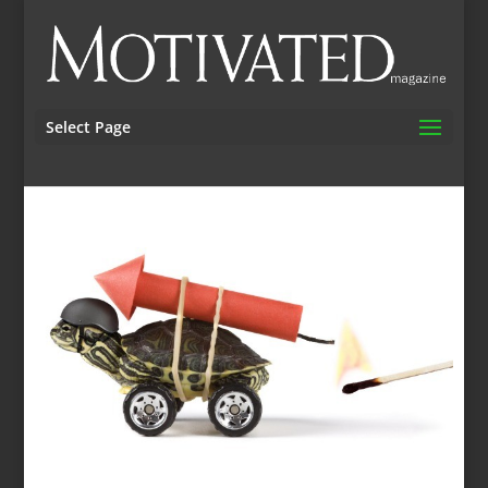
Select Page