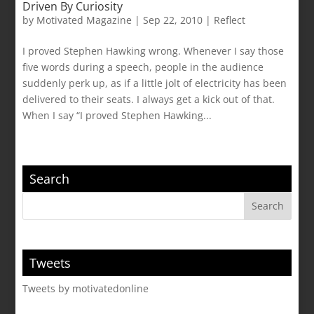
Driven By Curiosity
by
Motivated Magazine
|
Sep 22, 2010
|
Reflect
I proved Stephen Hawking wrong. Whenever I say those
five words during a speech, people in the audience
suddenly perk up, as if a little jolt of electricity has been
delivered to their seats. I always get a kick out of that.
When I say “I proved Stephen Hawking...
Search
Tweets
Tweets by motivatedonline