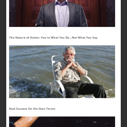
The Nature of Action: You’re What You Do…Not What You Say
Real Success On His Own Terms