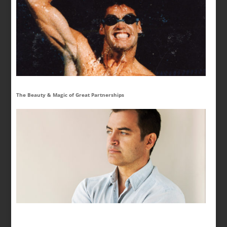
The Beauty & Magic of Great Partnerships