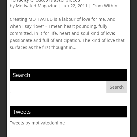
by
Motivated Magazine
|
Jun 22, 2011
|
From Within
Creating MOTIVATED is a labour of love for me. And
when I say “love” – I mean heart pounding, fully
committed, in it for life, heart and soul kind of love;
passionate and full of anticipation. The kind of love that
surfaces as the first thought in...
Search
Tweets
Tweets by motivatedonline