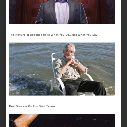
The Nature of Action: You’re What You Do…Not What You Say
Real Success On His Own Terms