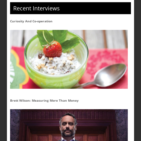
Recent Interviews
Curiosity And Co-operation
Brett Wilson: Measuring More Than Money