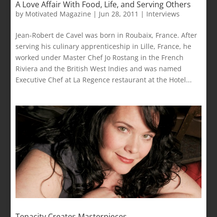
A Love Affair With Food, Life, and Serving Others
by
Motivated Magazine
|
Jun 28, 2011
|
Interviews
Jean-Robert de Cavel was born in Roubaix, France. After
serving his culinary apprenticeship in Lille, France, he
worked under Master Chef Jo Rostang in the French
Riviera and the British West Indies and was named
Executive Chef at La Regence restaurant at the Hotel...
Tenacity Creates Masterpieces