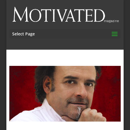
Select Page