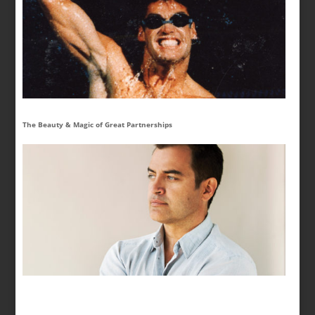
The Beauty & Magic of Great Partnerships