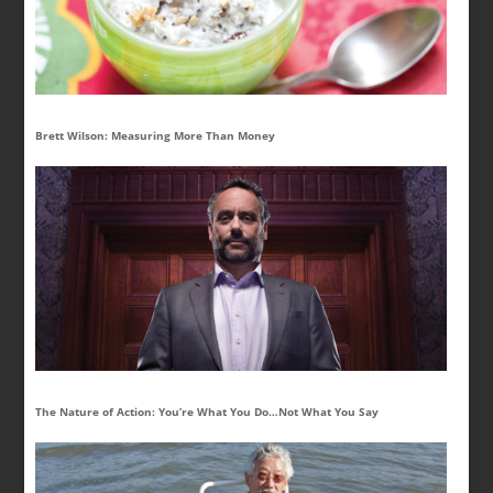
Brett Wilson: Measuring More Than Money
The Nature of Action: You’re What You Do…Not What You Say