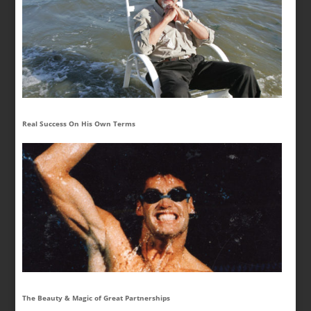
Real Success On His Own Terms
The Beauty & Magic of Great Partnerships