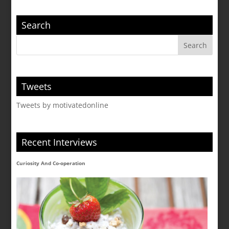
Search
Tweets
Tweets by motivatedonline
Recent Interviews
Curiosity And Co-operation