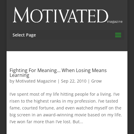
Select Page
Fighting For Meaning… When Losing Means
Learning
by
Motivated Magazine
|
Sep 22, 2010
|
Grow
I’ve spent most of my life hitting people for a living. I’ve
risen to the highest ranks in my profession. I’ve tasted
fame, courted fortune, and even watched myself on the
big screen in an award-winning movie based on my life.
I’ve won far more than I’ve lost. But...