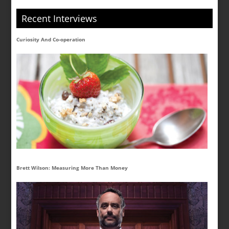
Recent Interviews
Curiosity And Co-operation
Brett Wilson: Measuring More Than Money