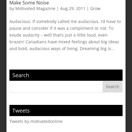
Make Some Noise
by
Motivated Magazine
|
Aug 29, 2011
|
Grow
Audacious. If somebody called me audacious, I’d have to
pause and consider if it was a compliment or not. To
exude audacity – well that’s just a little loud, even
brazen! Canadians have mixed feelings about big ideas
and bold, audacious ways of living. Dreaming big is...
Search
Tweets
Tweets by motivatedonline