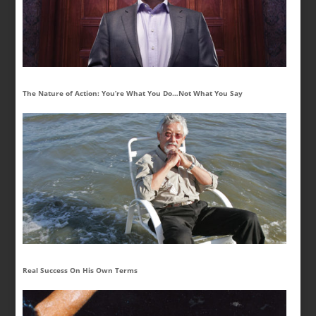
The Nature of Action: You’re What You Do…Not What You Say
Real Success On His Own Terms