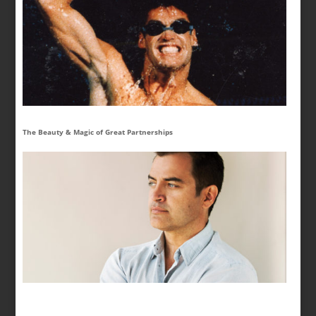
The Beauty & Magic of Great Partnerships