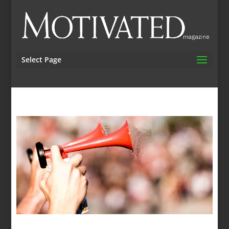
Select Page