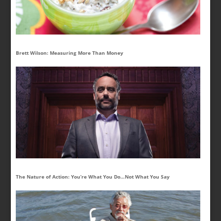
Brett Wilson: Measuring More Than Money
The Nature of Action: You’re What You Do…Not What You Say