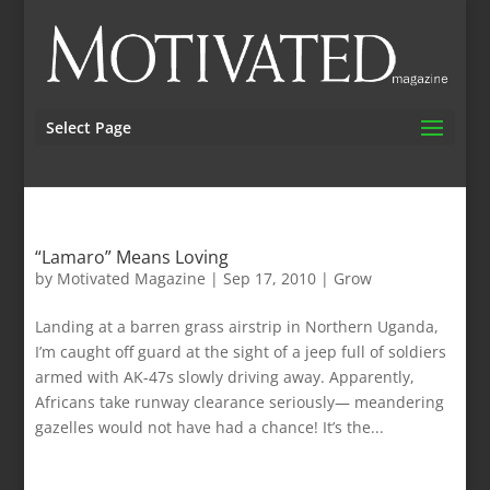
Select Page
“Lamaro” Means Loving
by
Motivated Magazine
|
Sep 17, 2010
|
Grow
Landing at a barren grass airstrip in Northern Uganda,
I’m caught off guard at the sight of a jeep full of soldiers
armed with AK-47s slowly driving away. Apparently,
Africans take runway clearance seriously— meandering
gazelles would not have had a chance! It’s the...