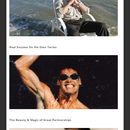
Real Success On His Own Terms
The Beauty & Magic of Great Partnerships