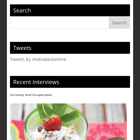
Search
Tweets
Tweets by motivatedonline
Recent Interviews
Curiosity And Co-operation