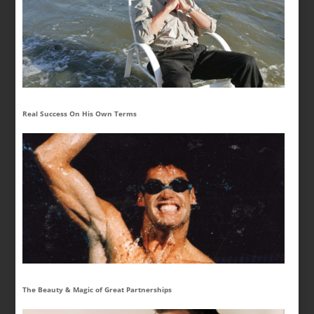
Real Success On His Own Terms
The Beauty & Magic of Great Partnerships