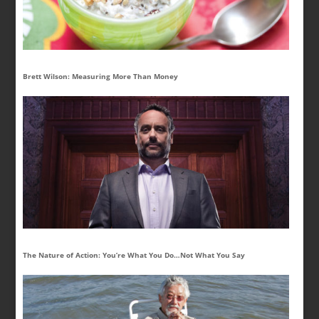
Brett Wilson: Measuring More Than Money
The Nature of Action: You’re What You Do…Not What You Say