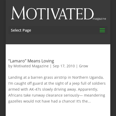
Select Page
“Lamaro” Means Loving
by
Motivated Magazine
|
Sep 17, 2010
|
Grow
Landing at a barren grass airstrip in Northern Uganda,
I’m caught off guard at the sight of a jeep full of soldiers
armed with AK-47s slowly driving away. Apparently,
Africans take runway clearance seriously— meandering
gazelles would not have had a chance! It’s the...