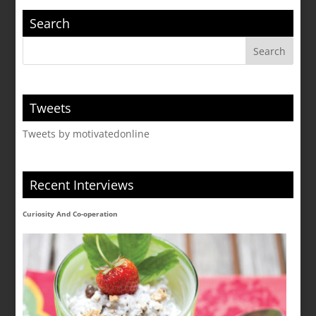
Search
Tweets
Tweets by motivatedonline
Recent Interviews
Curiosity And Co-operation