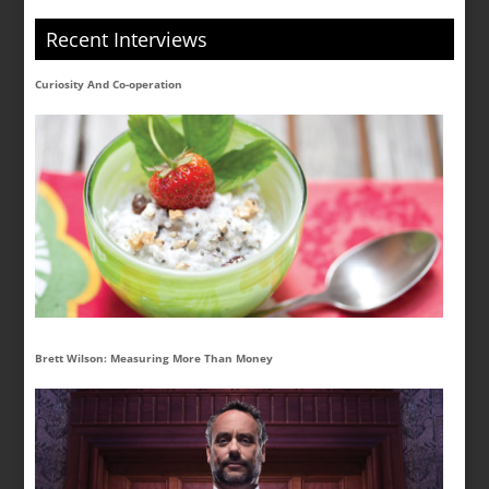
Recent Interviews
Curiosity And Co-operation
Brett Wilson: Measuring More Than Money