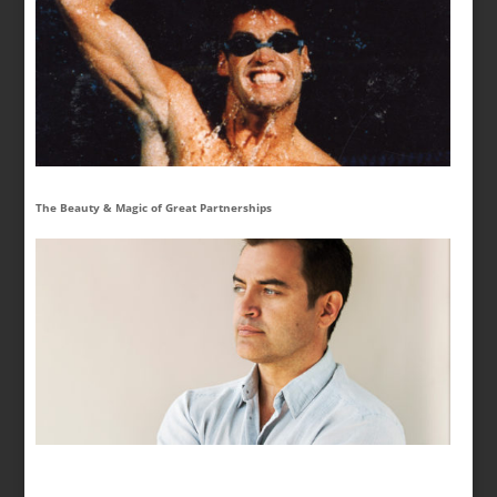
The Beauty & Magic of Great Partnerships