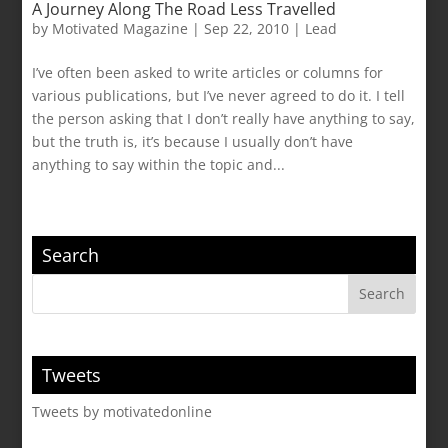
A Journey Along The Road Less Travelled
by
Motivated Magazine
|
Sep 22, 2010
|
Lead
I’ve often been asked to write articles or columns for
various publications, but I’ve never agreed to do it. I tell
the person asking that I don’t really have anything to say,
but the truth is, it’s because I usually don’t have
anything to say within the topic and...
Search
Tweets
Tweets by motivatedonline