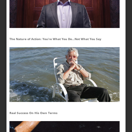
The Nature of Action: You’re What You Do…Not What You Say
Real Success On His Own Terms