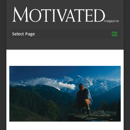
Select Page