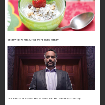
Brett Wilson: Measuring More Than Money
The Nature of Action: You’re What You Do…Not What You Say