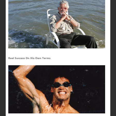
Real Success On His Own Terms