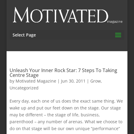
Select Page
Unleash Your Inner Rock Star: 7 Steps To Taking
Centre Stage
by
Motivated Magazine
|
Jun 30, 2011
|
Grow
,
Uncategorized
Every day, each one of us does the exact same thing. We
wake up and put our feet down on the stage. Our stage
may be different – the stage of life, business,
parenthood – any number of arenas. What we choose to
do on that stage will be our own unique “performance”