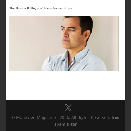
The Beauty & Magic of Great Partnerships
© Motivated Magazine - 2026. All Rights Reserved.
free
spam filter