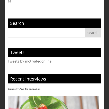
as...
Search
Tweets
Tweets by motivatedonline
Recent Interviews
Curiosity And Co-operation