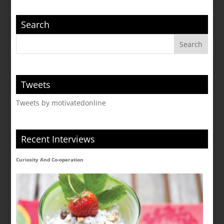
Search
Tweets
Tweets by motivatedonline
Recent Interviews
Curiosity And Co-operation