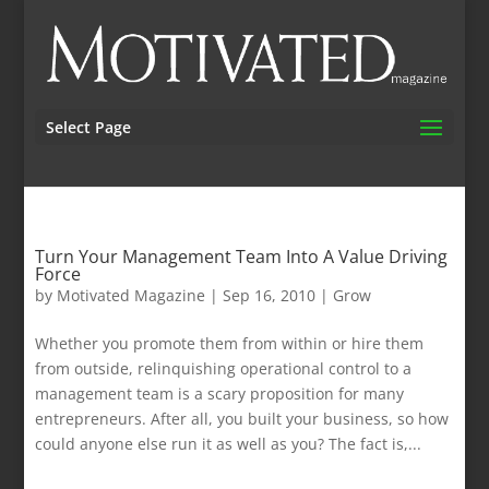
Select Page
Turn Your Management Team Into A Value Driving
Force
by
Motivated Magazine
|
Sep 16, 2010
|
Grow
Whether you promote them from within or hire them
from outside, relinquishing operational control to a
management team is a scary proposition for many
entrepreneurs. After all, you built your business, so how
could anyone else run it as well as you? The fact is,...