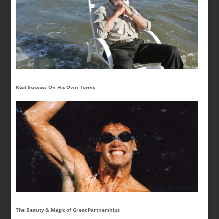
Real Success On His Own Terms
The Beauty & Magic of Great Partnerships