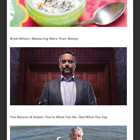
Brett Wilson: Measuring More Than Money
The Nature of Action: You’re What You Do…Not What You Say