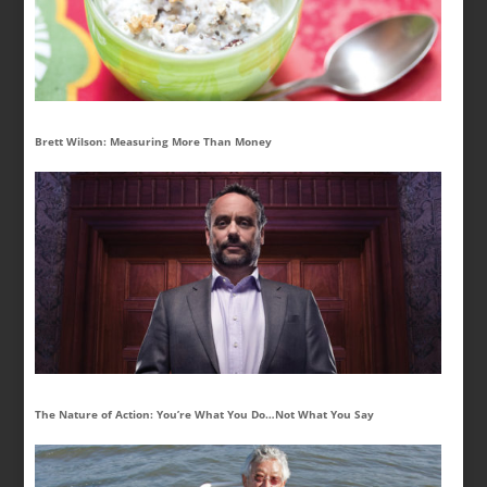
Brett Wilson: Measuring More Than Money
The Nature of Action: You’re What You Do…Not What You Say