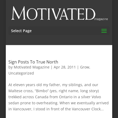
Select Page
Sign Posts To True North
by
Motivated Magazine
|
Apr 28, 2011
|
Grow
,
Uncategorized
At eleven years old my father, my siblings, and our
Maltese cross, “Bimbo” (yes, right name, long story)
trekked across Canada from Ontario in a silver Volvo
sedan prone to overheating. When we eventually arrived
in Vancouver, I stood in front of the Vancouver Clock...