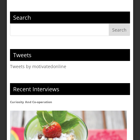
Search
Tweets
Tweets by motivatedonline
Recent Interviews
Curiosity And Co-operation