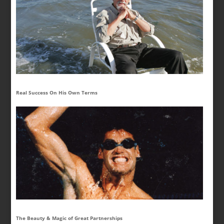
Real Success On His Own Terms
The Beauty & Magic of Great Partnerships