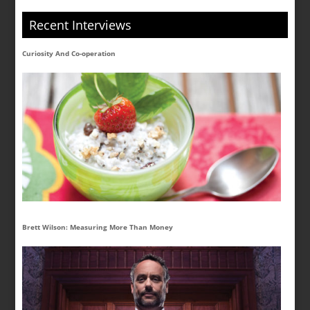
Recent Interviews
Curiosity And Co-operation
Brett Wilson: Measuring More Than Money