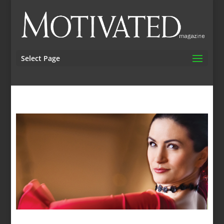
Select Page