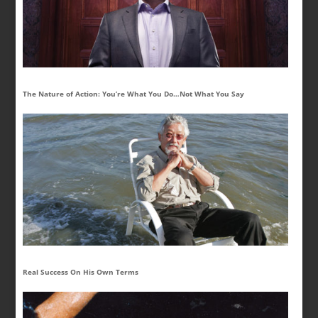
The Nature of Action: You’re What You Do…Not What You Say
Real Success On His Own Terms