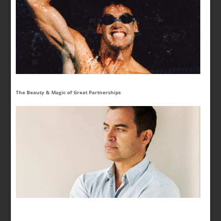
The Beauty & Magic of Great Partnerships