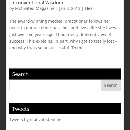
Unconventional Wisdom
by
Motivated Magazine
|
Jan 8, 2013
|
Heal
The award-winning medical practitioner follows her
heart to pursue other passions and live a life she loves
Just over ten years ago, I had a very different view of
success. This explains, in part, why I got so totally lost –
and why I was so unsuccessful. To the...
Search
Tweets
Tweets by motivatedonline