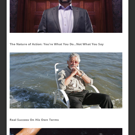
The Nature of Action: You’re What You Do…Not What You Say
Real Success On His Own Terms