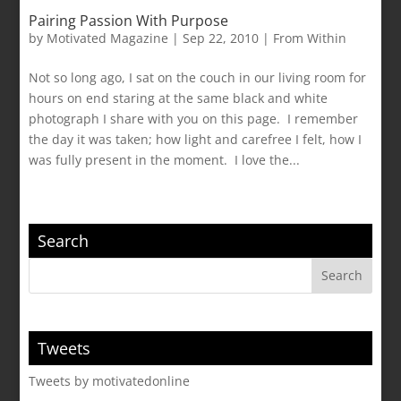
Pairing Passion With Purpose
by
Motivated Magazine
|
Sep 22, 2010
|
From Within
Not so long ago, I sat on the couch in our living room for
hours on end staring at the same black and white
photograph I share with you on this page. I remember
the day it was taken; how light and carefree I felt, how I
was fully present in the moment. I love the...
Search
Tweets
Tweets by motivatedonline