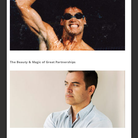
The Beauty & Magic of Great Partnerships