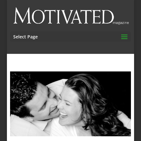
Select Page