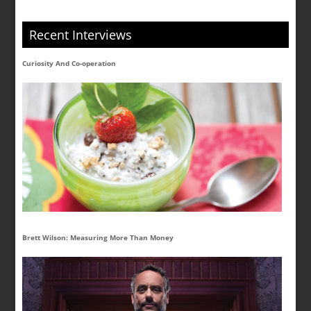
Recent Interviews
Curiosity And Co-operation
Brett Wilson: Measuring More Than Money