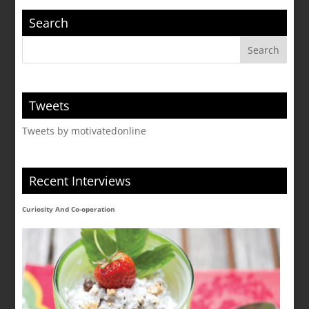
Search
Tweets
Tweets by motivatedonline
Recent Interviews
Curiosity And Co-operation