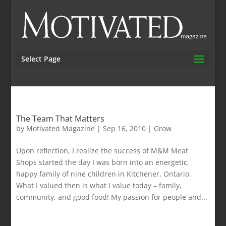
Select Page
The Team That Matters
by
Motivated Magazine
|
Sep 16, 2010
|
Grow
Upon reflection, I realize the success of M&M Meat
Shops started the day I was born into an energetic,
happy family of nine children in Kitchener, Ontario.
What I valued then is what I value today – family,
community, and good food! My passion for people and...