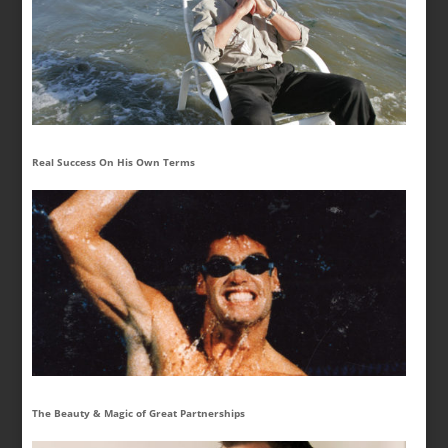
Real Success On His Own Terms
The Beauty & Magic of Great Partnerships