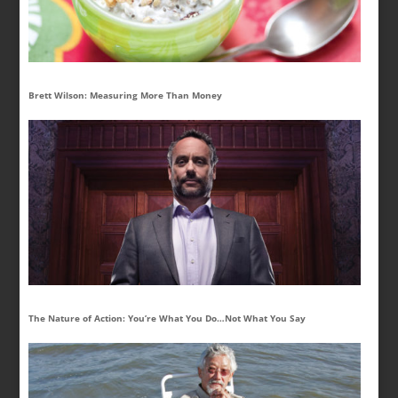
Brett Wilson: Measuring More Than Money
The Nature of Action: You’re What You Do…Not What You Say