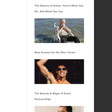
The Nature of Action: You’re What You
Do…Not What You Say
Real Success On His Own Terms
The Beauty & Magic of Great
Partnerships