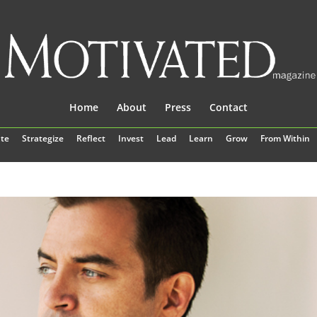
Home
About
Press
Contact
te
Strategize
Reflect
Invest
Lead
Learn
Grow
From Within