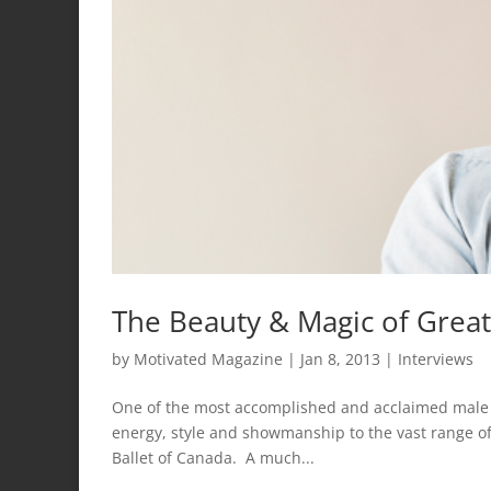
The Beauty & Magic of Great
by
Motivated Magazine
|
Jan 8, 2013
|
Interviews
One of the most accomplished and acclaimed male d
energy, style and showmanship to the vast range of
Ballet of Canada. A much...