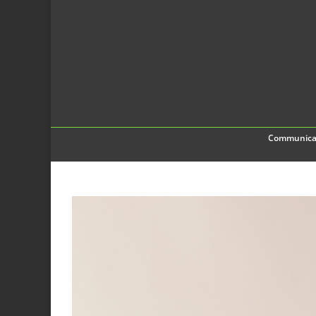
Communica