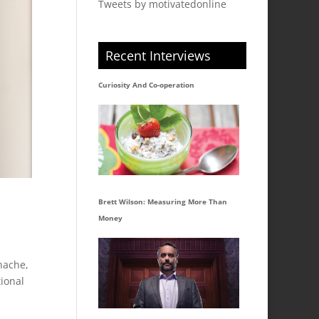
Tweets by motivatedonline
Recent Interviews
Curiosity And Co-operation
Brett Wilson: Measuring More Than
Money
nache,
ional