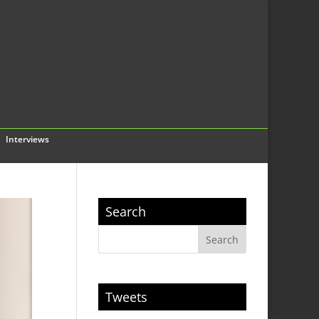
Interviews
Search
Tweets