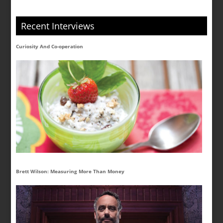
Recent Interviews
Curiosity And Co-operation
Brett Wilson: Measuring More Than Money