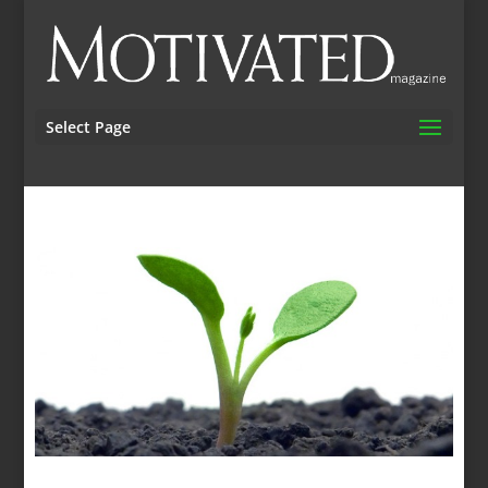
Select Page