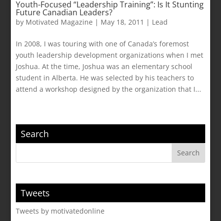
Youth-Focused “Leadership Training”: Is It Stunting
Future Canadian Leaders?
by
Motivated Magazine
|
May 18, 2011
|
Lead
In 2008, I was touring with one of Canada’s foremost
youth leadership development organizations when I met
Joshua. At the time, Joshua was an elementary school
student in Alberta. He was selected by his teachers to
attend a workshop designed by the organization that I...
Search
Tweets
Tweets by motivatedonline