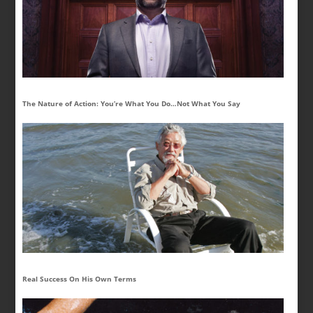
The Nature of Action: You’re What You Do…Not What You Say
Real Success On His Own Terms