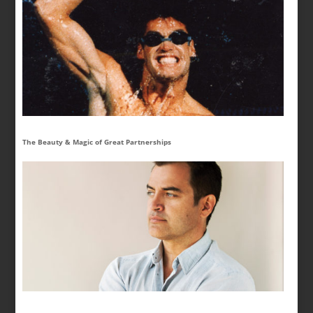
The Beauty & Magic of Great Partnerships