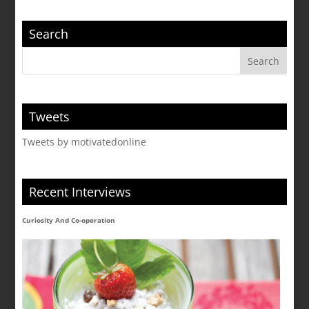
Search
Tweets
Tweets by motivatedonline
Recent Interviews
Curiosity And Co-operation