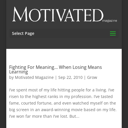
Select Page
Fighting For Meaning… When Losing Means
Learning
by
Motivated Magazine
|
Sep 22, 2010
|
Grow
I’ve spent most of my life hitting people for a living. I’ve
risen to the highest ranks in my profession. I’ve tasted
fame, courted fortune, and even watched myself on the
big screen in an award-winning movie based on my life.
I’ve won far more than I’ve lost. But...