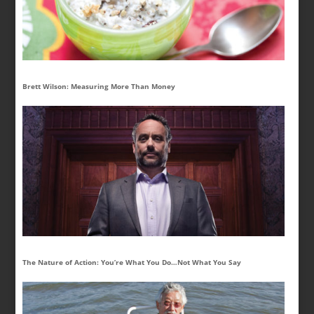
Brett Wilson: Measuring More Than Money
The Nature of Action: You’re What You Do…Not What You Say