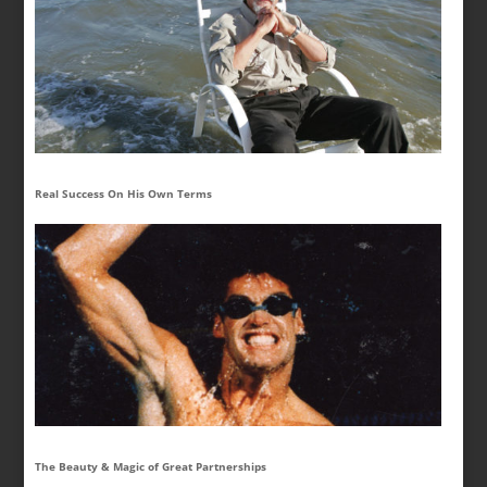
Real Success On His Own Terms
The Beauty & Magic of Great Partnerships