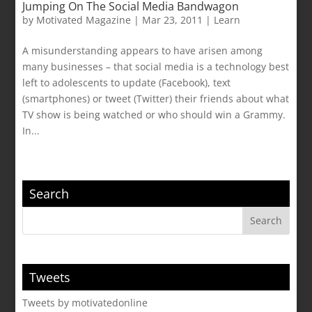
Jumping On The Social Media Bandwagon
by
Motivated Magazine
|
Mar 23, 2011
|
Learn
A misunderstanding appears to have arisen among
many businesses – that social media is a technology best
left to adolescents to update (Facebook), text
(smartphones) or tweet (Twitter) their friends about what
TV show is being watched or who should win a Grammy.
In...
Search
Tweets
Tweets by motivatedonline