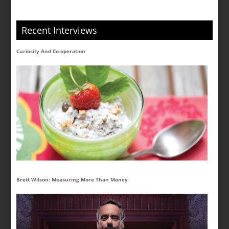
Recent Interviews
Curiosity And Co-operation
Brett Wilson: Measuring More Than Money