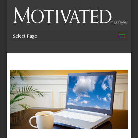
Select Page