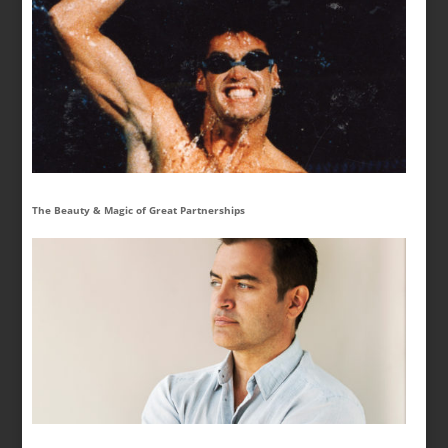
The Beauty & Magic of Great Partnerships