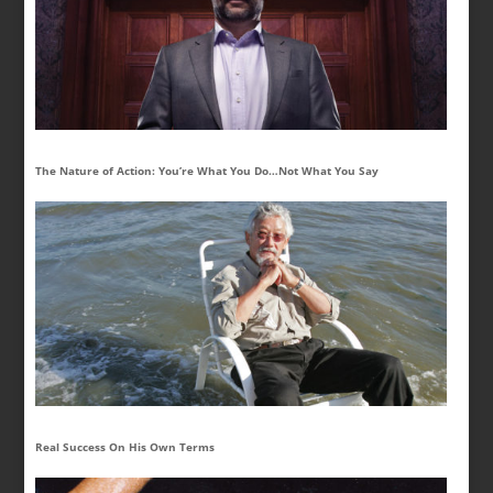
The Nature of Action: You’re What You Do…Not What You Say
Real Success On His Own Terms