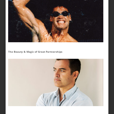
The Beauty & Magic of Great Partnerships