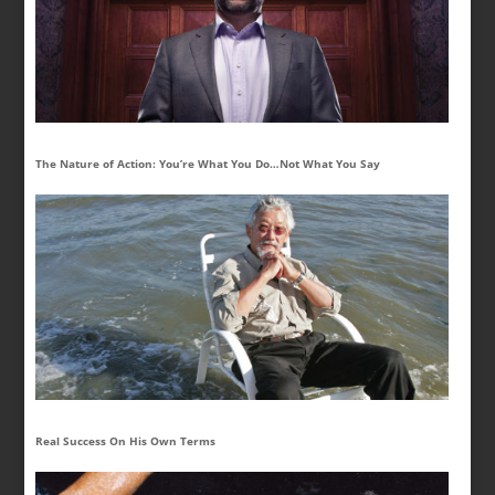
The Nature of Action: You’re What You Do…Not What You Say
Real Success On His Own Terms