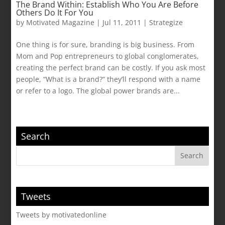
The Brand Within: Establish Who You Are Before
Others Do It For You
by
Motivated Magazine
|
Jul 11, 2011
|
Strategize
One thing is for sure, branding is big business. From
Mom and Pop entrepreneurs to global conglomerates,
creating the perfect brand can be costly. If you ask most
people, “What is a brand?” they’ll respond with a name
or refer to a logo. The global power brands are...
Search
Tweets
Tweets by motivatedonline