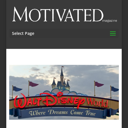
Select Page