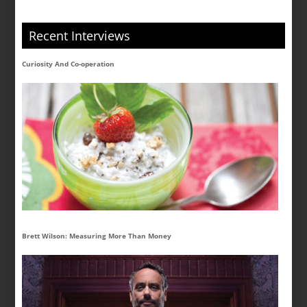
Recent Interviews
Curiosity And Co-operation
Brett Wilson: Measuring More Than Money