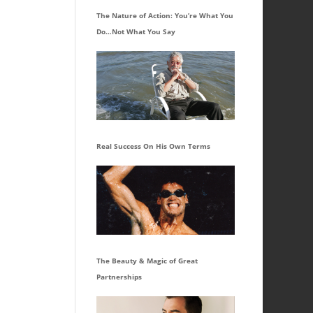
The Nature of Action: You’re What You
Do…Not What You Say
Real Success On His Own Terms
The Beauty & Magic of Great
Partnerships