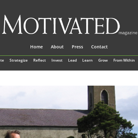
Home
About
Press
Contact
te
Strategize
Reflect
Invest
Lead
Learn
Grow
From Within