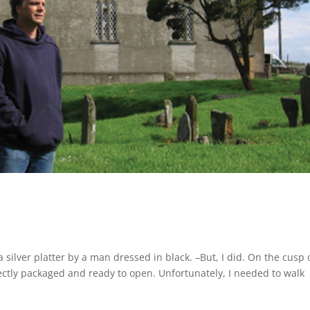
silver platter by a man dressed in black. –But, I did. On the cusp 
ectly packaged and ready to open. Unfortunately, I needed to walk