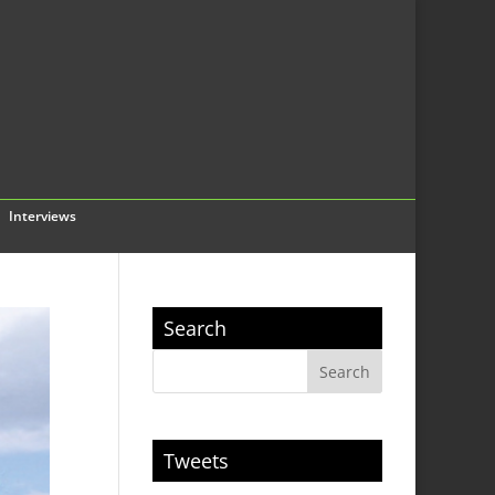
Interviews
Search
Tweets