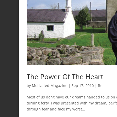
The Power Of The Heart
by
Motivated Magazine
|
Sep 17, 2010
|
Reflect
Most of us don’t have our dreams handed to us on a 
turning forty, I was presented with my dream, perf
through fear and face my worst...