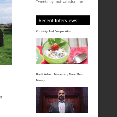
Tweets by motivatedonline
Recent Interviews
Curiosity And Co-operation
Brett Wilson: Measuring More Than
Money
of