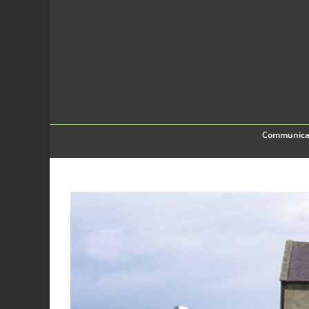
Communica