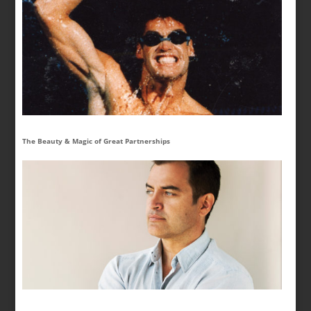
The Beauty & Magic of Great Partnerships