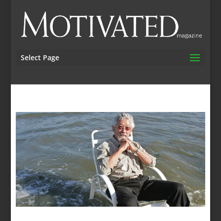
Select Page