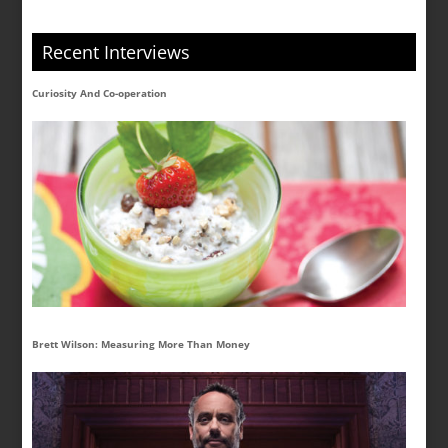
Recent Interviews
Curiosity And Co-operation
Brett Wilson: Measuring More Than Money