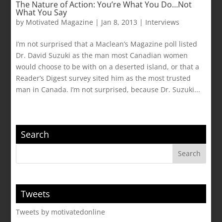
The Nature of Action: You’re What You Do…Not
What You Say
by
Motivated Magazine
|
Jan 8, 2013
|
Interviews
I’m not surprised that a Maclean’s Magazine poll listed
Dr. David Suzuki as the man most Canadian women
would choose to be with on a deserted island, or that a
Reader’s Digest survey sited him as the most trusted
man in Canada. I’m not surprised, because Dr. Suzuki...
Search
Tweets
Tweets by motivatedonline