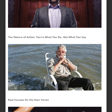
The Nature of Action: You’re What You Do…Not What You Say
Real Success On His Own Terms