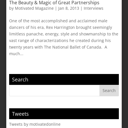
The Beauty & Magic of Great Partnerships
by
Motivated Magazine
|
Jan 8, 2013
|
Interviews
One of the most accomplished and acclaimed male
dancers of his era, Rex Harrington brought seemingly
limitless panache, energy, style and showmanship to the
vast range of characterizations he created during his
twenty years with The National Ballet of Canada. A
much...
Search
Tweets
Tweets by motivatedonline