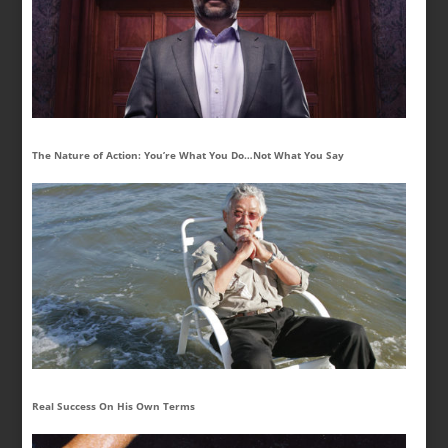
The Nature of Action: You’re What You Do…Not What You Say
Real Success On His Own Terms