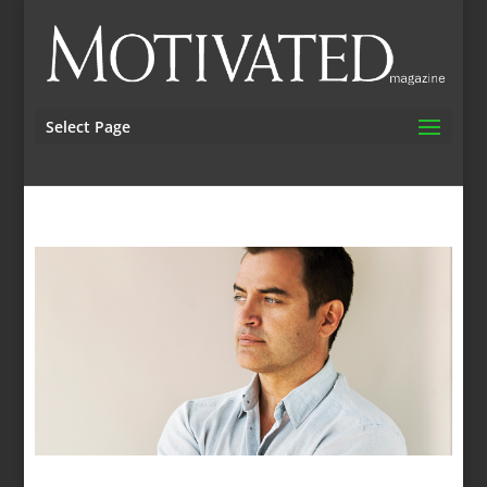
Select Page