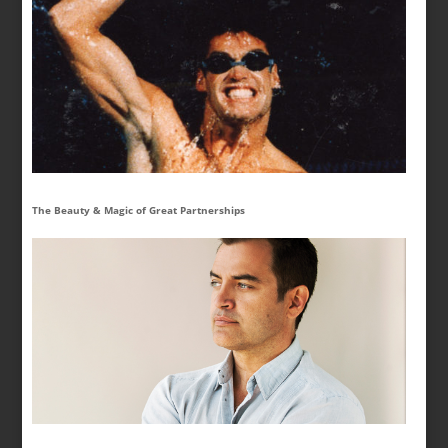
The Beauty & Magic of Great Partnerships