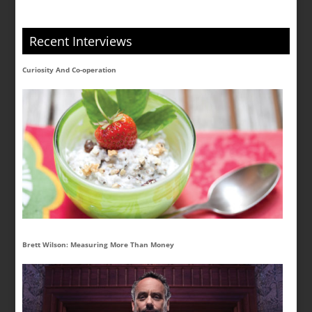
Recent Interviews
Curiosity And Co-operation
Brett Wilson: Measuring More Than Money