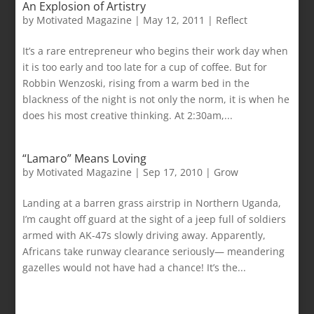
An Explosion of Artistry
by
Motivated Magazine
|
May 12, 2011
|
Reflect
It’s a rare entrepreneur who begins their work day when
it is too early and too late for a cup of coffee. But for
Robbin Wenzoski, rising from a warm bed in the
blackness of the night is not only the norm, it is when he
does his most creative thinking. At 2:30am,...
“Lamaro” Means Loving
by
Motivated Magazine
|
Sep 17, 2010
|
Grow
Landing at a barren grass airstrip in Northern Uganda,
I’m caught off guard at the sight of a jeep full of soldiers
armed with AK-47s slowly driving away. Apparently,
Africans take runway clearance seriously— meandering
gazelles would not have had a chance! It’s the...