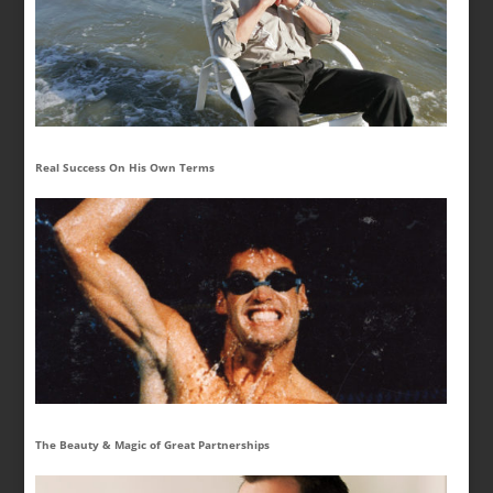
Real Success On His Own Terms
The Beauty & Magic of Great Partnerships