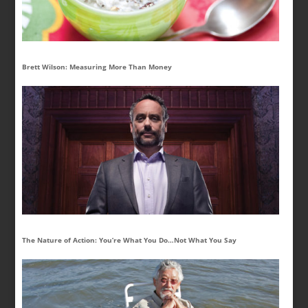
Brett Wilson: Measuring More Than Money
The Nature of Action: You’re What You Do…Not What You Say