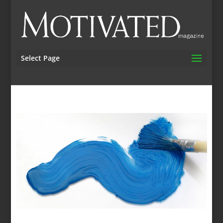
Select Page