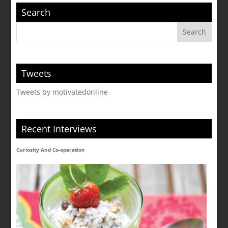
Search
Tweets
Tweets by motivatedonline
Recent Interviews
Curiosity And Co-operation