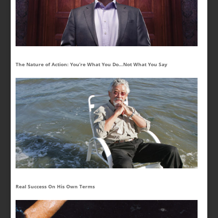
The Nature of Action: You’re What You Do…Not What You Say
Real Success On His Own Terms