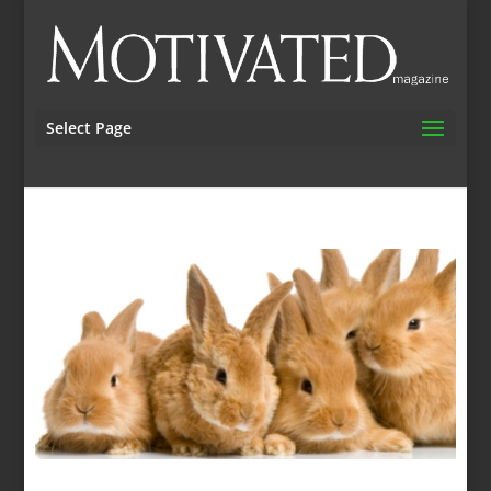
Select Page