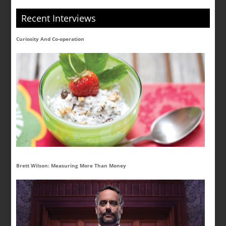
Recent Interviews
Curiosity And Co-operation
Brett Wilson: Measuring More Than Money