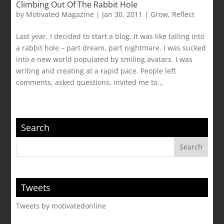
Climbing Out Of The Rabbit Hole
by
Motivated Magazine
|
Jan 30, 2011
|
Grow
,
Reflect
Last year, I decided to start a blog. It was like falling into
a rabbit hole – part dream, part nightmare. I was sucked
into a new world populated by smiling avatars. I was
writing and creating at a rapid pace. People left
comments, asked questions, invited me to...
Search
Tweets
Tweets by motivatedonline