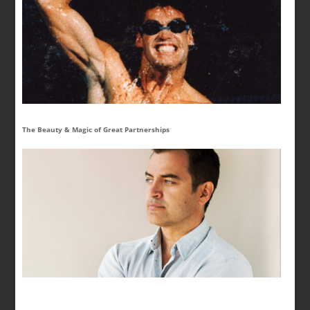
The Beauty & Magic of Great Partnerships