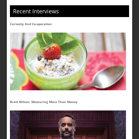
Recent Interviews
Curiosity And Co-operation
Brett Wilson: Measuring More Than Money