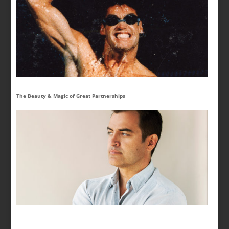
The Beauty & Magic of Great Partnerships