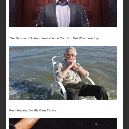
The Nature of Action: You’re What You Do…Not What You Say
Real Success On His Own Terms