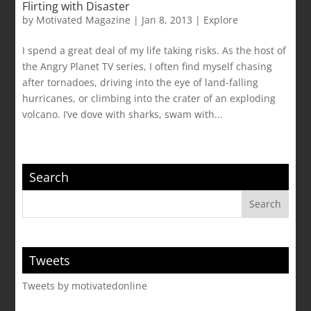
Flirting with Disaster
by
Motivated Magazine
|
Jan 8, 2013
|
Explore
I spend a great deal of my life taking risks. As the host of
the Angry Planet TV series, I often find myself chasing
after tornadoes, driving into the eye of land-falling
hurricanes, or climbing into the crater of an exploding
volcano. I’ve dove with sharks, swam with...
Search
Tweets
Tweets by motivatedonline