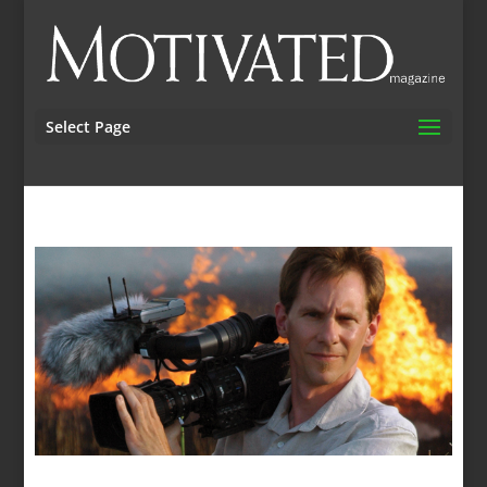
Select Page