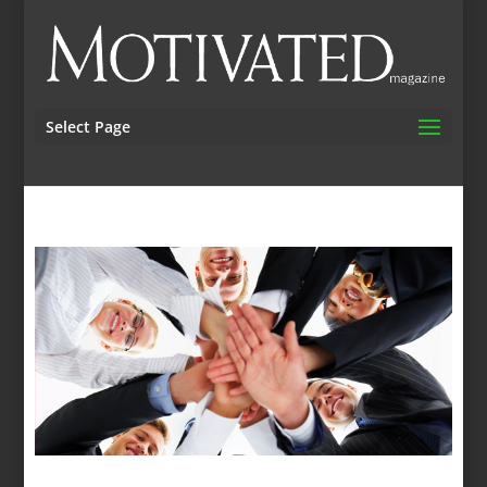
Select Page