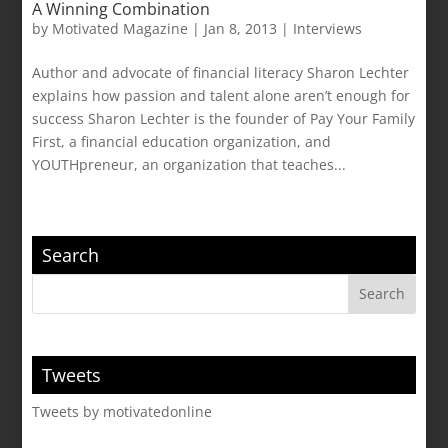
A Winning Combination
by
Motivated Magazine
|
Jan 8, 2013
|
Interviews
Author and advocate of financial literacy Sharon Lechter
explains how passion and talent alone aren’t enough for
success Sharon Lechter is the founder of Pay Your Family
First, a financial education organization, and
YOUTHpreneur, an organization that teaches...
Search
Tweets
Tweets by motivatedonline