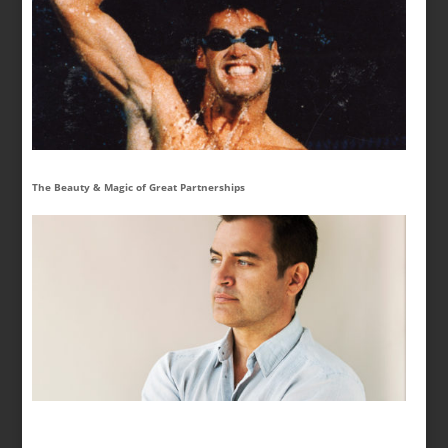
The Beauty & Magic of Great Partnerships