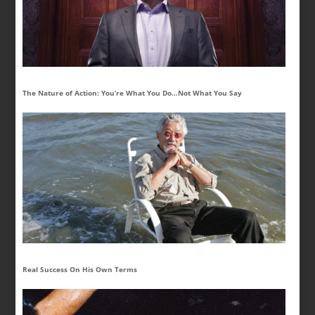
The Nature of Action: You’re What You Do…Not What You Say
Real Success On His Own Terms