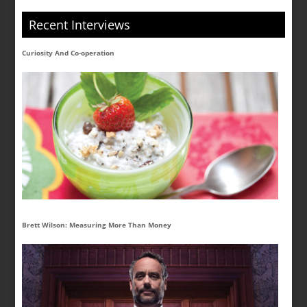
Recent Interviews
Curiosity And Co-operation
Brett Wilson: Measuring More Than Money