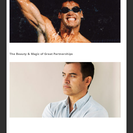
The Beauty & Magic of Great Partnerships