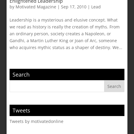
Enlightened Leadership
by
Motivated Magazine
|
Sep 17, 2010
|
Lead
Leadership is a mysterious and elusive concept. What
we read as history is really the creation of myths. From
an ordinary person, society creates a Napoleon, or
Gandhi, a Martin Luther King or Joan of Arc, someone
who acquires mythic status as a shaper of destiny. We...
Search
Tweets
Tweets by motivatedonline