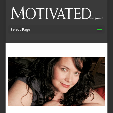
Select Page