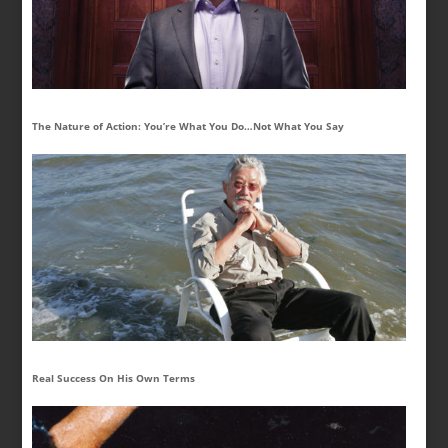
The Nature of Action: You’re What You Do…Not What You Say
Real Success On His Own Terms