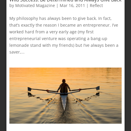
by
Motivated Magazine
|
Mar 16, 2011
|
Reflect
My philosophy has always been to give back. In fact,
that’s exactly the reason I became an entrepreneur. I’ve
worked hard from a very early age (my first
entrepreneurial venture was operating a bang-up
lemonade stand with my friends) but I’ve always been a
saver,...