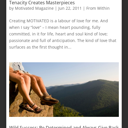
Tenacity Creates Masterpieces
by
Motivated Magazine
|
Jun 22, 2011
|
From Within
Creating MOTIVATED is a labour of love for me. And
when I say “love” – I mean heart pounding, fully
committed, in it for life, heart and soul kind of love;
passionate and full of anticipation. The kind of love that
surfaces as the first thought in...
Wild Success: Be Determined and Always Give Back