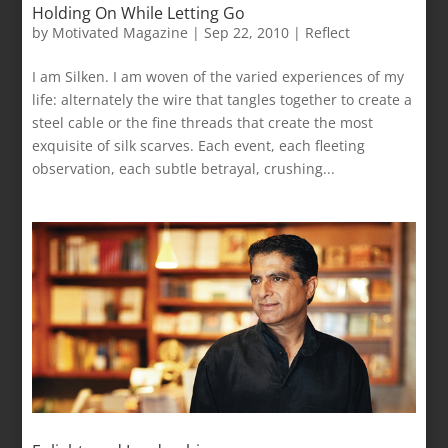
Holding On While Letting Go
by
Motivated Magazine
|
Sep 22, 2010
|
Reflect
I am Silken. I am woven of the varied experiences of my
life: alternately the wire that tangles together to create a
steel cable or the fine threads that create the most
exquisite of silk scarves. Each event, each fleeting
observation, each subtle betrayal, crushing...