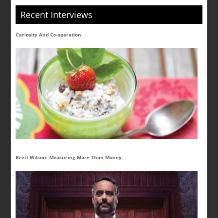
Recent Interviews
Curiosity And Co-operation
Brett Wilson: Measuring More Than Money