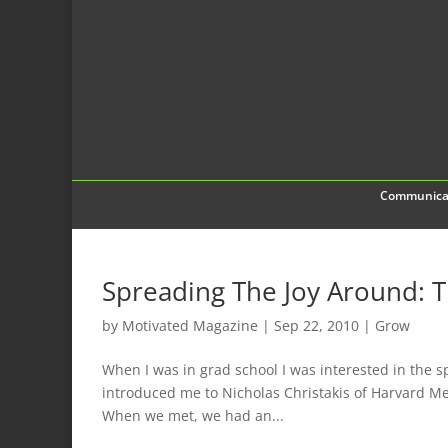
Communica
Spreading The Joy Around: 
by
Motivated Magazine
|
Sep 22, 2010
|
Grow
When I was in grad school I was interested in the s
introduced me to Nicholas Christakis of Harvard Me
When we met, we had an...