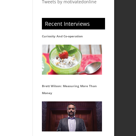
Tweets by motivatedonline
Recent Interviews
Curiosity And Co-operation
Brett Wilson: Measuring More Than
Money