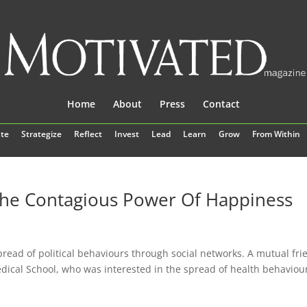
Home
About
Press
Contact
te
Strategize
Reflect
Invest
Lead
Learn
Grow
From Within
The Contagious Power Of Happiness
pread of political behaviours through social networks. A mutual fri
dical School, who was interested in the spread of health behaviou