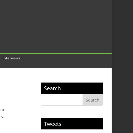
Interviews
Search
end
rs.
Tweets