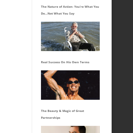
The Nature of Action: You’re What You
Do…Not What You Say
Real Success On His Own Terms
The Beauty & Magic of Great
Partnerships